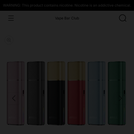
WARNING: This product contains nicotine. Nicotine is an addictive chemical.
Vape Bar Club