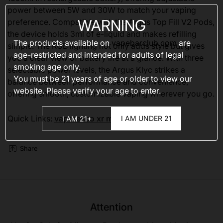
power between 5W and 30W to match your vaping
WARNING
preference. Compatible with the Argus Top Fill V2 Pods,
the device holds 3ml of e-liquid and makes refilling
The products available on
vapebarclub.com
are
simple. The RGB lighting not only adds style but gives
age-restricted and intended for adults of legal
you a clear view of battery life at a glance. With three
smoking age only.
selectable power levels, the Argus Klyc strikes a
You must be 21 years of age or older to view our
balance between performance and convenience,
website. Please verify your age to enter.
offering smooth, customizable vaping wherever you go.
Quick Links:
vaporesso xr max 2
I AM UNDER 21
I AM 21+
Share
Attention