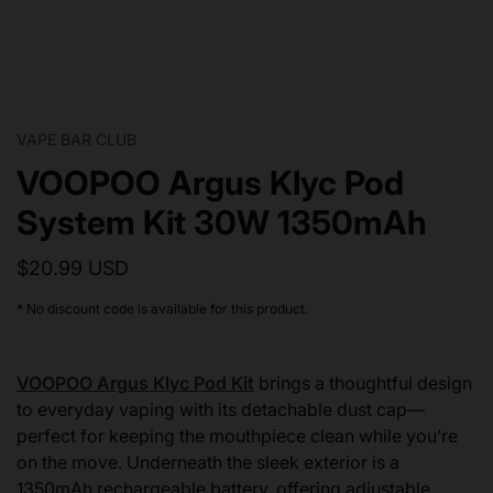
VAPE BAR CLUB
VOOPOO Argus Klyc Pod
System Kit 30W 1350mAh
$20.99 USD
* No discount code is available for this product.
VOOPOO Argus Klyc Pod Kit
brings a thoughtful design
to everyday vaping with its detachable dust cap—
perfect for keeping the mouthpiece clean while you’re
on the move. Underneath the sleek exterior is a
1350mAh rechargeable battery, offering adjustable