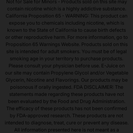
Not for Sale for Minors - Products sold on this site may
contain nicotine which is a highly addictive substance.
California Proposition 65 - WARNING: This product can
expose you to chemicals including nicotine, which is
known to the State of California to cause birth defects
or other reproductive harm. For more information, go to
Proposition 65 Warnings Website. Products sold on this
site is intended for adult smokers. You must be of legal
smoking age in your territory to purchase products.
Please consult your physician before use. E-Juice on
our site may contain Propylene Glycol and/or Vegetable
Glycerin, Nicotine and Flavorings. Our products may be
poisonous if orally ingested. FDA DISCLAIMER: The
statements made regarding these products have not
been evaluated by the Food and Drug Administration.
The efficacy of these products has not been confirmed
by FDA-approved research. These products are not
intended to diagnose, treat, cure or prevent any disease.
All information presented here is not meant as a