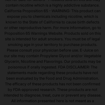
contain nicotine which is a highly addictive substance.
California Proposition 65 - WARNING: This product can
expose you to chemicals including nicotine, which is
known to the State of California to cause birth defects
or other reproductive harm. For more information, go to
Proposition 65 Warnings Website. Products sold on this
site is intended for adult smokers. You must be of legal
smoking age in your territory to purchase products.
Please consult your physician before use. E-Juice on
our site may contain Propylene Glycol and/or Vegetable
Glycerin, Nicotine and Flavorings. Our products may be
poisonous if orally ingested. FDA DISCLAIMER: The
statements made regarding these products have not
been evaluated by the Food and Drug Administration.
The efficacy of these products has not been confirmed
by FDA-approved research. These products are not
intended to diagnose, treat, cure or prevent any disease.
All information presented here is not meant as a