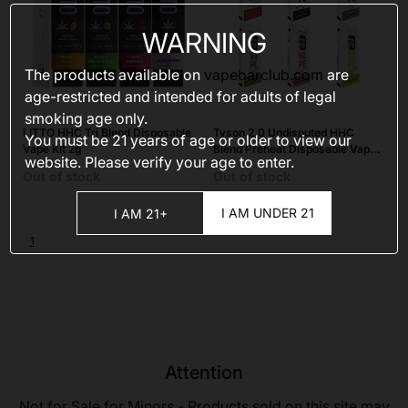
WARNING
The products available on
vapebarclub.com
are
age-restricted and intended for adults of legal
smoking age only.
LITTO HHC Tri Blend Disposable
Tyson 2.0 Undisputed HHC
You must be 21 years of age or older to view our
Vape Kit 2g
Blend Preheat Disposable Vape
website. Please verify your age to enter.
Kit 2g
Out of stock
Out of stock
I AM UNDER 21
I AM 21+
1
Attention
Not for Sale for Minors - Products sold on this site may