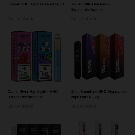
Looper HHC Disposable Vape Kit
Hidden Hills Live Resin
Disposable Vape kit
Out of stock
Out of stock
Canna River Highlighter HHC
Delta Munchies HHC Disposable
Disposable Vape Kit
Vape Dart XL 2g
Out of stock
Out of stock