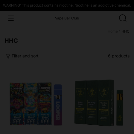
WARNING: This product contains nicotine. Nicotine is an addictive chemical.
Vape Bar Club
Home
HHC
Collection:
HHC
Filter and sort
6 products