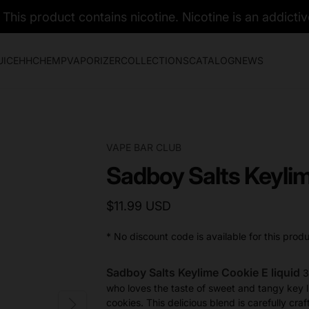
his product contains nicotine. Nicotine is an addictiv
UICE
HHC
HEMP
VAPORIZER
COLLECTIONS
CATALOG
NEWS
VAPE BAR CLUB
Sadboy Salts Keyli
$11.99 USD
* No discount code is available for this produ
Sadboy Salts Keylime Cookie E liquid
3
who loves the taste of sweet and tangy key li
cookies. This delicious blend is carefully cra