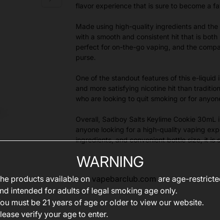
flavor experience that is sure to become a fa
Made using high-quality ingredients and the 
with a smooth and consistent hit that is both
perfect for on-the-go vaping, and the compac
purse.
One of the standout features of this e-liquid 
and more satisfying nicotine hit than traditio
who are looking to quit smoking or for anyo
Overall, Sadboy Salts Keylime Cookie 30mL is 
anyone looking for a high-quality vaping expe
ingredients, and convenient bottle size, it 
WARNING
he products available on
vapebarclub.com
are age-restrict
nd intended for adults of legal smoking age only.
ou must be 21 years of age or older to view our website.
lease verify your age to enter.