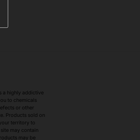
s a highly addictive
you to chemicals
defects or other
e. Products sold on
our territory to
 site may contain
products may be