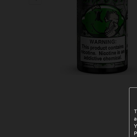
T
a
Y
P