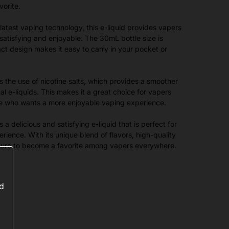
vorite.
latest vaping technology, this e-liquid provides vapers
 satisfying and enjoyable. The 30mL bottle size is
t design makes it easy to carry in your pocket or
is the use of nicotine salts, which provides a smoother
nal e-liquids. This makes it a great choice for vapers
ne who wants a more enjoyable vaping experience.
a delicious and satisfying e-liquid that is perfect for
rience. With its unique blend of flavors, high-quality
is sure to become a favorite among vapers everywhere.
ed