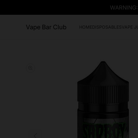
WARNING: T
Vape Bar Club
HOME
DISPOSABLES
VAPE J