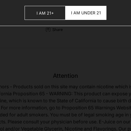
I AM UNDER 21
I AM 21+
Share
Attention
nors - Products sold on this site may contain nicotine which i
fornia Proposition 65 - WARNING: This product can expose 
ine, which is known to the State of California to cause birth 
 For more information, go to Proposition 65 Warnings Websit
tended for adult smokers. You must be of legal smoking age in y
s. Please consult your physician before use. E-Juice on our
ol and/or Vegetable Glycerin, Nicotine and Flavorings. Our 