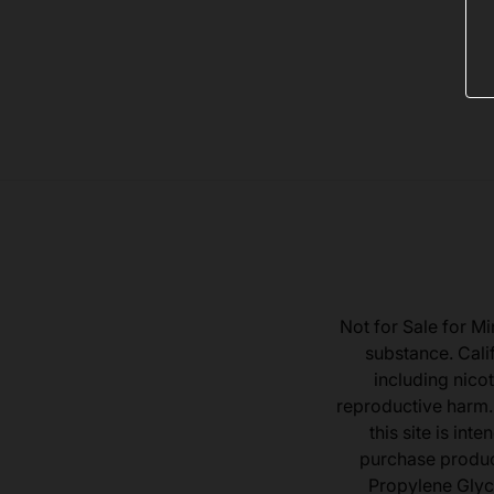
Not for Sale for Mi
substance. Cali
including nicot
reproductive harm.
this site is in
purchase product
Propylene Glyc