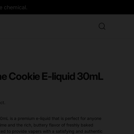
e chemical.
me Cookie E-liquid 30mL
ct.
0mL is a premium e-liquid that is perfect for anyone
me and the rich, buttery flavor of freshly baked
fted to provide vapers with a satisfying and authentic