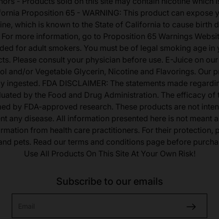
nors - Products sold on this site may contain nicotine which i
fornia Proposition 65 - WARNING: This product can expose 
ine, which is known to the State of California to cause birth 
 For more information, go to Proposition 65 Warnings Websit
tended for adult smokers. You must be of legal smoking age in y
s. Please consult your physician before use. E-Juice on our
ol and/or Vegetable Glycerin, Nicotine and Flavorings. Our 
lly ingested. FDA DISCLAIMER: The statements made regardi
uated by the Food and Drug Administration. The efficacy of
med by FDA-approved research. These products are not inten
ent any disease. All information presented here is not meant as
ormation from health care practitioners. For their protection,
 and pets. Read our terms and conditions page before purcha
Use All Products On This Site At Your Own Risk!
Subscribe to our emails