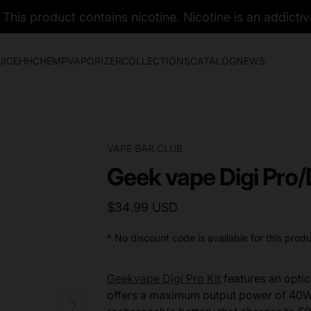
his product contains nicotine. Nicotine is an addictiv
UICE
HHC
HEMP
VAPORIZER
COLLECTIONS
CATALOG
NEWS
VAPE BAR CLUB
Geek vape Digi Pro/
$34.99 USD
* No discount code is available for this produ
Geekvape Digi Pro Kit
features an optica
offers a maximum output power of 40W