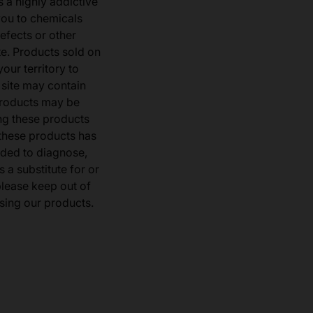
s a highly addictive
you to chemicals
defects or other
e. Products sold on
our territory to
 site may contain
products may be
ng these products
 these products has
ded to diagnose,
 a substitute for or
 please keep out of
sing our products.