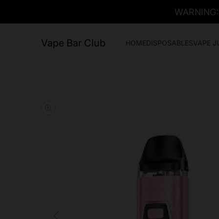
WARNING: T
Vape Bar Club
HOME
DISPOSABLES
VAPE J