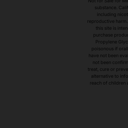
Not for Sale for Mi
substance. Cali
including nicot
reproductive harm.
this site is in
purchase product
Propylene Glyc
poisonous if ora
have not been eval
not been confir
treat, cure or prev
alternative to inf
reach of children