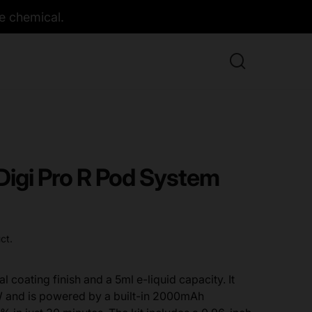
e chemical.
Digi Pro R Pod System
ct.
l coating finish and a 5ml e-liquid capacity. It
 and is powered by a built-in 2000mAh