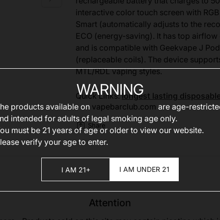
rechargeable battery that charges to 50
interactive color touch screen with RGB
Smart (automatically adjusts to the r
ECO (energy-saving). It has top airflow 
and is compatible with Geekvape J Pod
(replaceable coils). The device support
MTL/RDL vaping styles.
WARNING
Quick Links:
longest lasting disposabl
he products available on
vapebarclub.com
are age-restrict
nd intended for adults of legal smoking age only.
Share
ou must be 21 years of age or older to view our website.
lease verify your age to enter.
I AM UNDER 21
I AM 21+
Attention