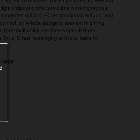
% in just 30 minutes. The kit includes a 0.96-inch
 light strips and offers multiple working modes:
ecommended output), Boost (maximum output), and
control, an A-lock design to prevent misfiring,
s (pre-built coils) and Geekvape JR Pods
s Type-C fast recharging and is suitable for
e vape
ed