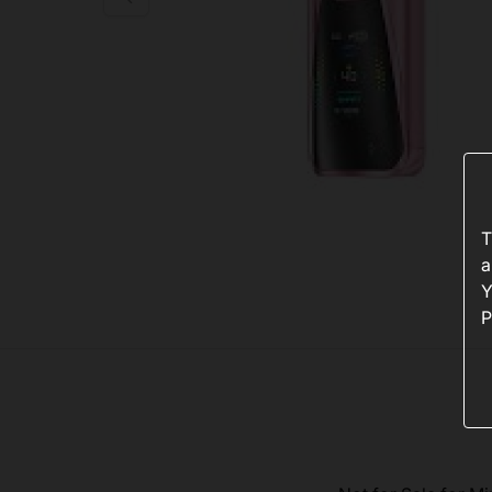
T
a
Y
P