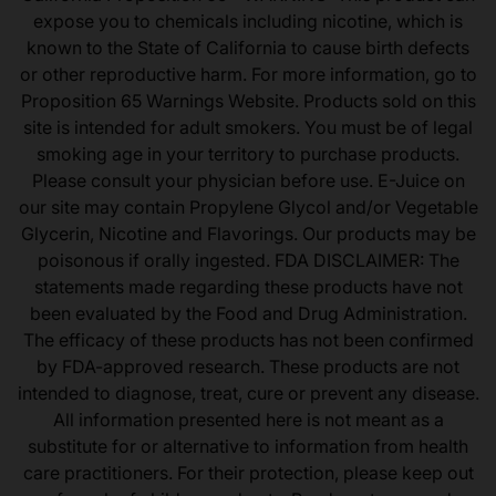
expose you to chemicals including nicotine, which is
known to the State of California to cause birth defects
or other reproductive harm. For more information, go to
Proposition 65 Warnings Website. Products sold on this
site is intended for adult smokers. You must be of legal
smoking age in your territory to purchase products.
Please consult your physician before use. E-Juice on
our site may contain Propylene Glycol and/or Vegetable
Glycerin, Nicotine and Flavorings. Our products may be
poisonous if orally ingested. FDA DISCLAIMER: The
statements made regarding these products have not
been evaluated by the Food and Drug Administration.
The efficacy of these products has not been confirmed
by FDA-approved research. These products are not
intended to diagnose, treat, cure or prevent any disease.
All information presented here is not meant as a
substitute for or alternative to information from health
care practitioners. For their protection, please keep out