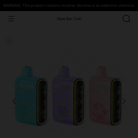
WARNING: This product contains nicotine. Nicotine is an addictive chemical.
Vape Bar Club