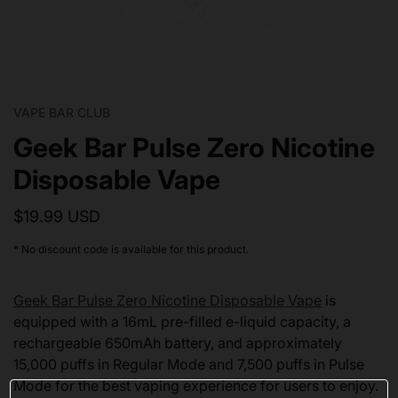
VAPE BAR CLUB
Geek Bar Pulse Zero Nicotine
Disposable Vape
$19.99 USD
* No discount code is available for this product.
Geek Bar Pulse Zero Nicotine Disposable Vape
is
equipped with a 16mL pre-filled e-liquid capacity, a
rechargeable 650mAh battery, and approximately
15,000 puffs in Regular Mode and 7,500 puffs in Pulse
Mode for the best vaping experience for users to enjoy.