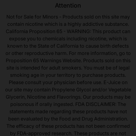
Attention
Not for Sale for Minors - Products sold on this site may
contain nicotine which is a highly addictive substance.
California Proposition 65 - WARNING: This product can
expose you to chemicals including nicotine, which is
known to the State of California to cause birth defects
or other reproductive harm. For more information, go to
Proposition 65 Warnings Website. Products sold on this
site is intended for adult smokers. You must be of legal
smoking age in your territory to purchase products.
Please consult your physician before use. E-Juice on
our site may contain Propylene Glycol and/or Vegetable
Glycerin, Nicotine and Flavorings. Our products may be
poisonous if orally ingested. FDA DISCLAIMER: The
statements made regarding these products have not
been evaluated by the Food and Drug Administration.
The efficacy of these products has not been confirmed
by FDA-approved research. These products are not