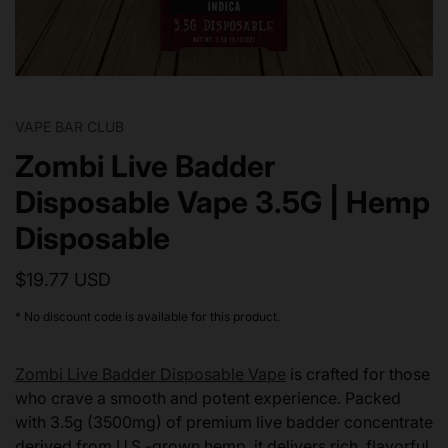
VAPE BAR CLUB
Zombi Live Badder
Disposable Vape 3.5G | Hemp
Disposable
$19.77 USD
* No discount code is available for this product.
Zombi Live Badder Disposable Vape
is crafted for those
who crave a smooth and potent experience. Packed
with 3.5g (3500mg) of premium live badder concentrate
derived from U.S.-grown hemp, it delivers rich, flavorful