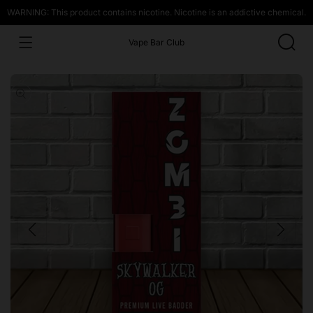
WARNING: This product contains nicotine. Nicotine is an addictive chemical.
Vape Bar Club