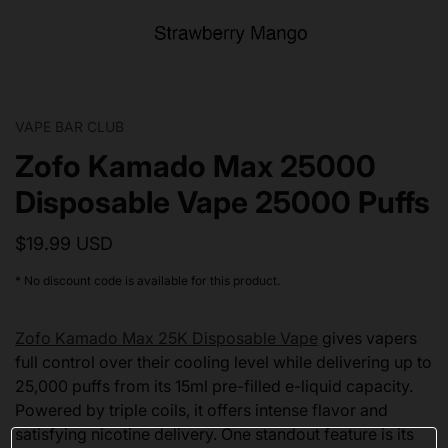
VAPE BAR CLUB
Zofo Kamado Max 25000
Disposable Vape 25000 Puffs
$19.99 USD
* No discount code is available for this product.
Zofo Kamado Max 25K Disposable Vape
gives vapers
full control over their cooling level while delivering up to
25,000 puffs from its 15ml pre-filled e-liquid capacity.
Powered by triple coils, it offers intense flavor and
satisfying nicotine delivery. One standout feature is its