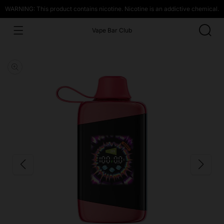
WARNING: This product contains nicotine. Nicotine is an addictive chemical.
Vape Bar Club