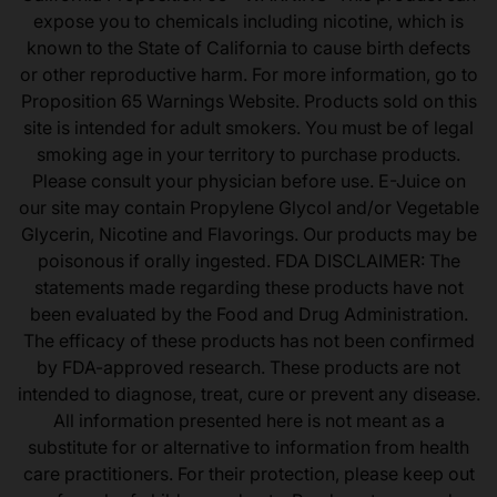
expose you to chemicals including nicotine, which is
known to the State of California to cause birth defects
or other reproductive harm. For more information, go to
Proposition 65 Warnings Website. Products sold on this
site is intended for adult smokers. You must be of legal
smoking age in your territory to purchase products.
Please consult your physician before use. E-Juice on
our site may contain Propylene Glycol and/or Vegetable
Glycerin, Nicotine and Flavorings. Our products may be
poisonous if orally ingested. FDA DISCLAIMER: The
statements made regarding these products have not
been evaluated by the Food and Drug Administration.
The efficacy of these products has not been confirmed
by FDA-approved research. These products are not
intended to diagnose, treat, cure or prevent any disease.
All information presented here is not meant as a
substitute for or alternative to information from health
care practitioners. For their protection, please keep out