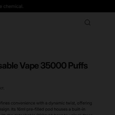
e chemical.
able Vape 35000 Puffs
ct.
ines convenience with a dynamic twist, offering
esign. Its 16ml pre-filled pod houses a built-in