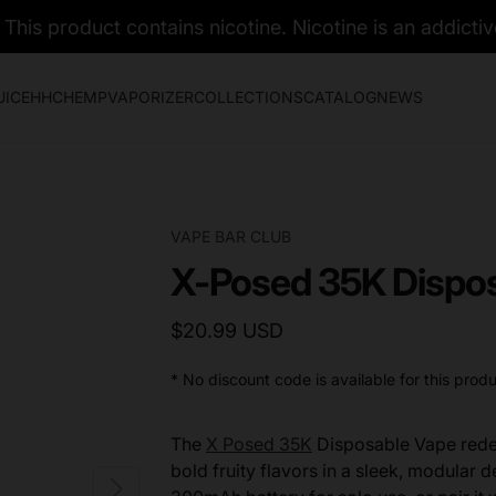
his product contains nicotine. Nicotine is an addictiv
UICE
HHC
HEMP
VAPORIZER
COLLECTIONS
CATALOG
NEWS
VAPE BAR CLUB
X-Posed 35K Dispos
$20.99 USD
* No discount code is available for this produ
The
X Posed 35K
Disposable Vape redef
bold fruity flavors in a sleek, modular d