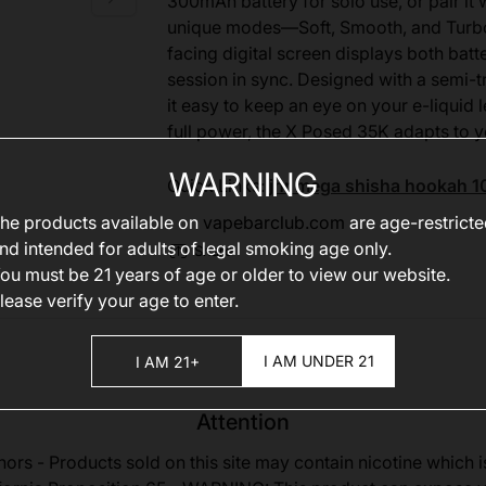
300mAh battery for solo use, or pair it
unique modes—Soft, Smooth, and Turbo—t
facing digital screen displays both bat
session in sync. Designed with a semi-tr
it easy to keep an eye on your e-liquid 
full power, the X Posed 35K adapts to y
WARNING
Quick Links:
jnr mega shisha hookah 1
he products available on
vapebarclub.com
are age-restrict
nd intended for adults of legal smoking age only.
Share
ou must be 21 years of age or older to view our website.
lease verify your age to enter.
I AM UNDER 21
I AM 21+
Attention
nors - Products sold on this site may contain nicotine which i