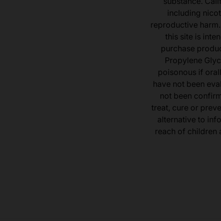
substance. Cali
including nicot
reproductive harm.
this site is in
purchase product
Propylene Glyc
poisonous if ora
have not been eval
not been confir
treat, cure or prev
alternative to inf
reach of children