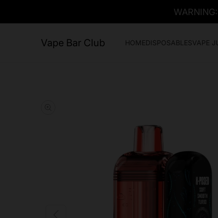
WARNING: T
Vape Bar Club
HOME
DISPOSABLES
VAPE J