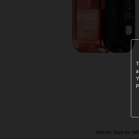
T
a
Y
P
Not for Sale for Mi