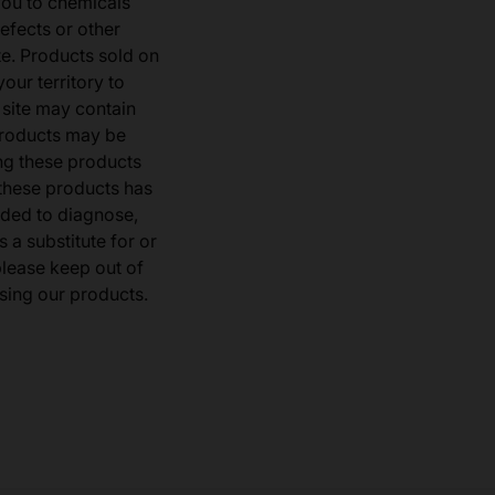
you to chemicals
defects or other
e. Products sold on
our territory to
 site may contain
products may be
ng these products
 these products has
ded to diagnose,
 a substitute for or
 please keep out of
sing our products.