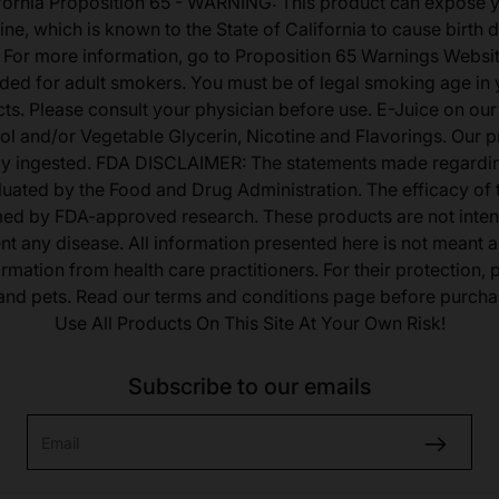
fornia Proposition 65 - WARNING: This product can expose 
ine, which is known to the State of California to cause birth 
 For more information, go to Proposition 65 Warnings Websit
tended for adult smokers. You must be of legal smoking age in y
s. Please consult your physician before use. E-Juice on our
ol and/or Vegetable Glycerin, Nicotine and Flavorings. Our 
lly ingested. FDA DISCLAIMER: The statements made regardi
uated by the Food and Drug Administration. The efficacy of
med by FDA-approved research. These products are not inten
ent any disease. All information presented here is not meant as
ormation from health care practitioners. For their protection,
 and pets. Read our terms and conditions page before purcha
Use All Products On This Site At Your Own Risk!
Subscribe to our emails