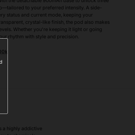
 with the detachable 900mAh base to unlock three
ailored to your preferred intensity. A side-
tery status and current mode, keeping your
ansparent, crystal-like finish, the pod also makes
levels. Whether you're keeping it light or going
our rhythm with style and precision.
00k
ed
s a highly addictive