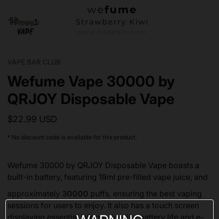
VAPE BAR CLUB
Wefume Vape 30000 by
QRJOY Disposable Vape
$22.99 USD
* No discount code is available for this product.
Wefume 30000 by QRJOY Disposable Vape boasts a
built-in battery, featuring 19ml pre-filled vape juice, and
approximately
30000
puffs, ensuring the best vaping
sessions for users to enjoy. It also has a touch screen
displaying essential information like battery life and e-