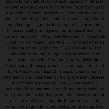
known to the State of California to cause birth defects
or other reproductive harm. For more information, go to
Proposition 65 Warnings Website. Products sold on this
site is intended for adult smokers. You must be of legal
smoking age in your territory to purchase products.
Please consult your physician before use. E-Juice on
our site may contain Propylene Glycol and/or Vegetable
Glycerin, Nicotine and Flavorings. Our products may be
poisonous if orally ingested. FDA DISCLAIMER: The
statements made regarding these products have not
been evaluated by the Food and Drug Administration.
The efficacy of these products has not been confirmed
by FDA-approved research. These products are not
intended to diagnose, treat, cure or prevent any disease.
All information presented here is not meant as a
substitute for or alternative to information from health
care practitioners. For their protection, please keep out
of reach of children and pets. Read our terms and
conditions page before purchasing our products. Use