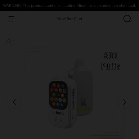
WARNING: This product contains nicotine. Nicotine is an addictive chemical.
Vape Bar Club