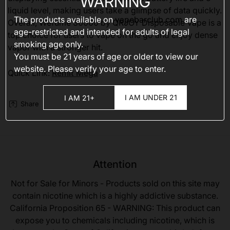
WARNING
liquid level, making users take a glimpse of data quickly.
The products available on
vapebarclub.com
are
Overall, Wefume 30000 by QRJOY Disposable Vape is a
age-restricted and intended for adults of legal
top choice for users to vape on the go and enjoy dense
smoking age only.
vapor with a stronger hit.
You must be 21 years of age or older to view our
website. Please verify your age to enter.
Quick Link:
Remit Mega
I AM UNDER 21
I AM 21+
Share
Attention
Not for Sale for Minors - Products sold on this site may
contain nicotine which is a highly addictive substance.
California Proposition 65 - WARNING: This product can
expose you to chemicals including nicotine, which is