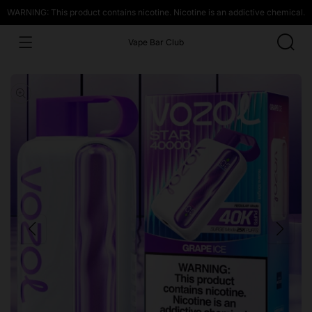
WARNING: This product contains nicotine. Nicotine is an addictive chemical.
Vape Bar Club