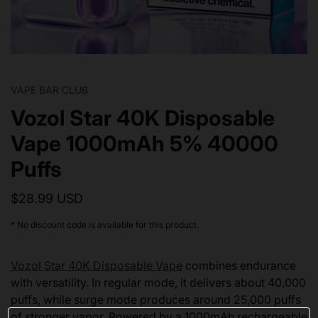
VAPE BAR CLUB
Vozol Star 40K Disposable
Vape 1000mAh 5% 40000
Puffs
$28.99 USD
* No discount code is available for this product.
Vozol Star 40K Disposable Vape
combines endurance
with versatility. In regular mode, it delivers about 40,000
puffs, while surge mode produces around 25,000 puffs
of stronger vapor. Powered by a 1000mAh rechargeable