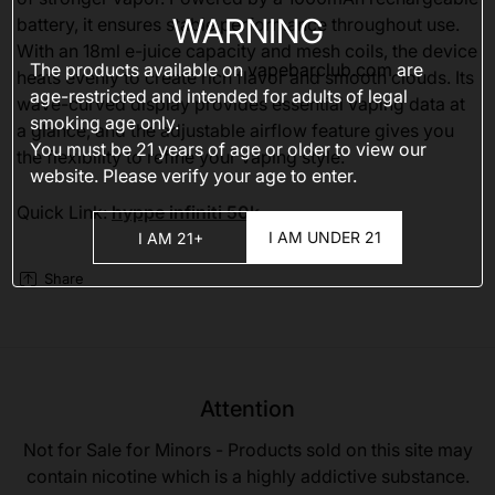
WARNING
battery, it ensures stable performance throughout use.
With an 18ml e-juice capacity and mesh coils, the device
The products available on
vapebarclub.com
are
heats evenly to create rich flavor and smooth clouds. Its
age-restricted and intended for adults of legal
wave-curved display provides essential vaping data at
smoking age only.
a glance, and the adjustable airflow feature gives you
You must be 21 years of age or older to view our
the flexibility to refine your vaping style.
website. Please verify your age to enter.
Quick Link:
hyppe infiniti 50k
I AM UNDER 21
I AM 21+
Share
Attention
Not for Sale for Minors - Products sold on this site may
contain nicotine which is a highly addictive substance.