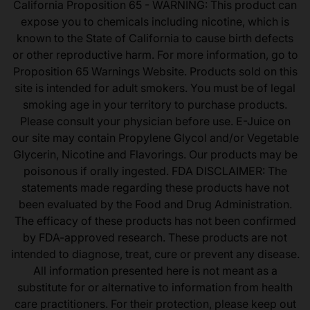
California Proposition 65 - WARNING: This product can
expose you to chemicals including nicotine, which is
known to the State of California to cause birth defects
or other reproductive harm. For more information, go to
Proposition 65 Warnings Website. Products sold on this
site is intended for adult smokers. You must be of legal
smoking age in your territory to purchase products.
Please consult your physician before use. E-Juice on
our site may contain Propylene Glycol and/or Vegetable
Glycerin, Nicotine and Flavorings. Our products may be
poisonous if orally ingested. FDA DISCLAIMER: The
statements made regarding these products have not
been evaluated by the Food and Drug Administration.
The efficacy of these products has not been confirmed
by FDA-approved research. These products are not
intended to diagnose, treat, cure or prevent any disease.
All information presented here is not meant as a
substitute for or alternative to information from health
care practitioners. For their protection, please keep out