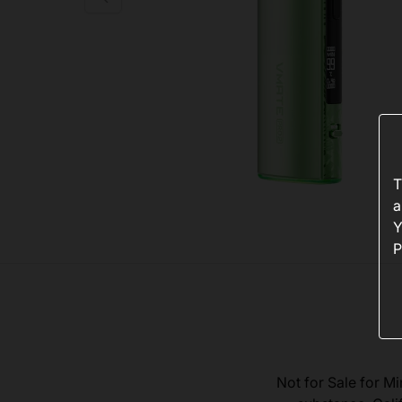
T
a
Y
P
Not for Sale for Mi