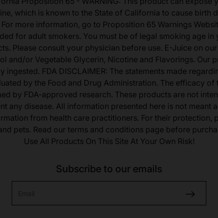
fornia Proposition 65 - WARNING: This product can expose 
ine, which is known to the State of California to cause birth 
 For more information, go to Proposition 65 Warnings Websit
tended for adult smokers. You must be of legal smoking age in y
s. Please consult your physician before use. E-Juice on our
ol and/or Vegetable Glycerin, Nicotine and Flavorings. Our 
lly ingested. FDA DISCLAIMER: The statements made regardi
uated by the Food and Drug Administration. The efficacy of
med by FDA-approved research. These products are not inten
ent any disease. All information presented here is not meant as
ormation from health care practitioners. For their protection,
 and pets. Read our terms and conditions page before purcha
Use All Products On This Site At Your Own Risk!
Subscribe to our emails