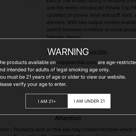
part of the Vmate family, it remains co
and the newly introduced Vmate Top Fi
updated on power level and puff stats, w
element. With two output modes availab
switch between a mellow or more powerf
friendly choice.
WARNING
Quick Link:
vozol rave 50k
he products available on
vapebarclub.com
are age-restrict
nd intended for adults of legal smoking age only.
Share
ou must be 21 years of age or older to view our website.
lease verify your age to enter.
I AM UNDER 21
I AM 21+
Attention
nors - Products sold on this site may contain nicotine which i