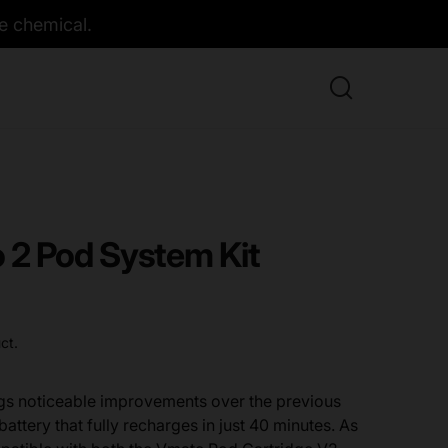
e chemical.
2 Pod System Kit
ct.
gs noticeable improvements over the previous
attery that fully recharges in just 40 minutes. As