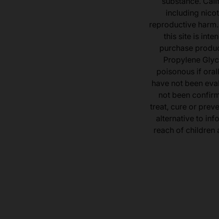
substance. Cali
including nicot
reproductive harm.
this site is in
purchase product
Propylene Glyc
poisonous if ora
have not been eval
not been confir
treat, cure or prev
alternative to inf
reach of children