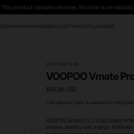
his product contains nicotine. Nicotine is an addictiv
UICE
HHC
HEMP
VAPORIZER
COLLECTIONS
CATALOG
NEWS
VAPE BAR CLUB
VOOPOO Vmate Pro 
$29.99 USD
* No discount code is available for this produ
VOOPOO Vmate Pro 2 Pod System
brin
version, starting with a larger 1500mAh b