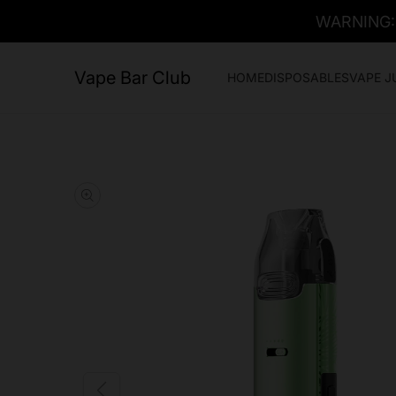
WARNING: T
Vape Bar Club
HOME
DISPOSABLES
VAPE J