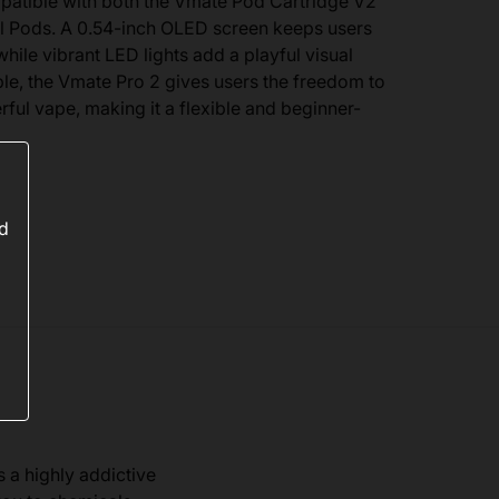
mpatible with both the Vmate Pod Cartridge V2
ll Pods. A 0.54-inch OLED screen keeps users
hile vibrant LED lights add a playful visual
le, the Vmate Pro 2 gives users the freedom to
ul vape, making it a flexible and beginner-
ed
s a highly addictive