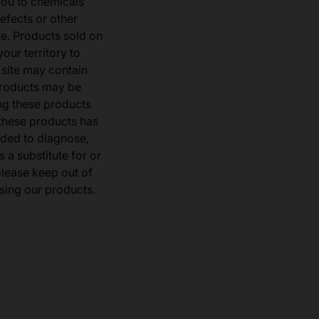
you to chemicals
defects or other
e. Products sold on
our territory to
 site may contain
products may be
ng these products
 these products has
ded to diagnose,
 a substitute for or
 please keep out of
sing our products.