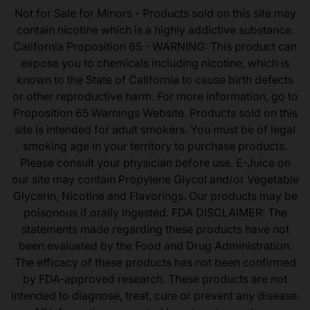
Not for Sale for Minors - Products sold on this site may
contain nicotine which is a highly addictive substance.
California Proposition 65 - WARNING: This product can
expose you to chemicals including nicotine, which is
known to the State of California to cause birth defects
or other reproductive harm. For more information, go to
Proposition 65 Warnings Website. Products sold on this
site is intended for adult smokers. You must be of legal
smoking age in your territory to purchase products.
Please consult your physician before use. E-Juice on
our site may contain Propylene Glycol and/or Vegetable
Glycerin, Nicotine and Flavorings. Our products may be
poisonous if orally ingested. FDA DISCLAIMER: The
statements made regarding these products have not
been evaluated by the Food and Drug Administration.
The efficacy of these products has not been confirmed
by FDA-approved research. These products are not
intended to diagnose, treat, cure or prevent any disease.