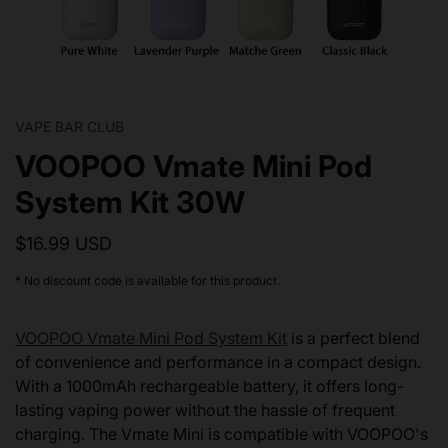
VAPE BAR CLUB
VOOPOO Vmate Mini Pod
System Kit 30W
$16.99 USD
* No discount code is available for this product.
VOOPOO Vmate Mini Pod System Kit
is a perfect blend
of convenience and performance in a compact design.
With a 1000mAh rechargeable battery, it offers long-
lasting vaping power without the hassle of frequent
charging. The Vmate Mini is compatible with VOOPOO's