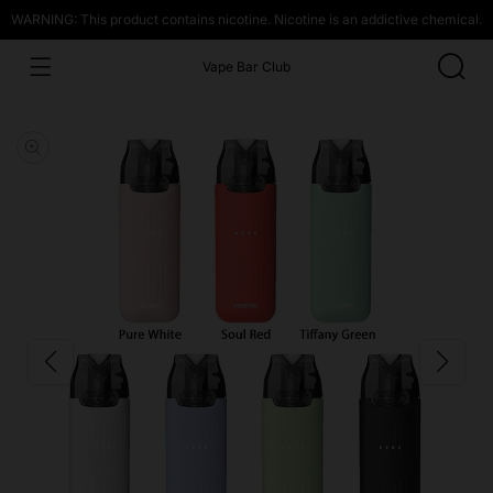
WARNING: This product contains nicotine. Nicotine is an addictive chemical.
Vape Bar Club