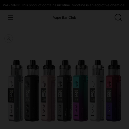
WARNING: This product contains nicotine. Nicotine is an addictive chemical.
Vape Bar Club