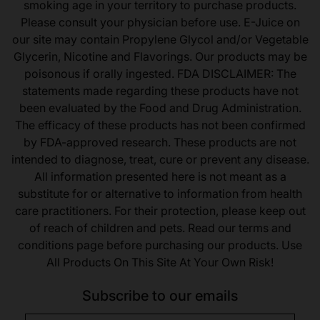
smoking age in your territory to purchase products.
Please consult your physician before use. E-Juice on
our site may contain Propylene Glycol and/or Vegetable
Glycerin, Nicotine and Flavorings. Our products may be
poisonous if orally ingested. FDA DISCLAIMER: The
statements made regarding these products have not
been evaluated by the Food and Drug Administration.
The efficacy of these products has not been confirmed
by FDA-approved research. These products are not
intended to diagnose, treat, cure or prevent any disease.
All information presented here is not meant as a
substitute for or alternative to information from health
care practitioners. For their protection, please keep out
of reach of children and pets. Read our terms and
conditions page before purchasing our products. Use
All Products On This Site At Your Own Risk!
Subscribe to our emails