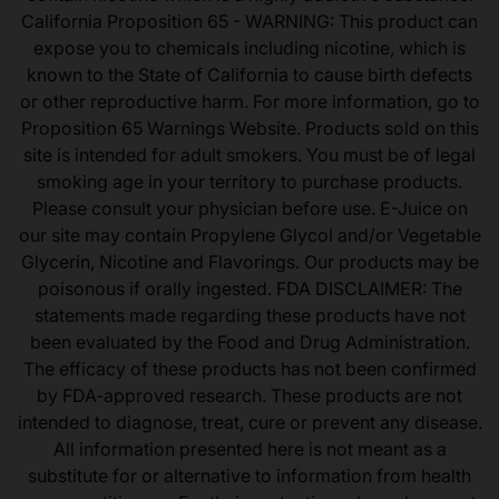
California Proposition 65 - WARNING: This product can
expose you to chemicals including nicotine, which is
known to the State of California to cause birth defects
or other reproductive harm. For more information, go to
Proposition 65 Warnings Website. Products sold on this
site is intended for adult smokers. You must be of legal
smoking age in your territory to purchase products.
Please consult your physician before use. E-Juice on
our site may contain Propylene Glycol and/or Vegetable
Glycerin, Nicotine and Flavorings. Our products may be
poisonous if orally ingested. FDA DISCLAIMER: The
statements made regarding these products have not
been evaluated by the Food and Drug Administration.
The efficacy of these products has not been confirmed
by FDA-approved research. These products are not
intended to diagnose, treat, cure or prevent any disease.
All information presented here is not meant as a
substitute for or alternative to information from health