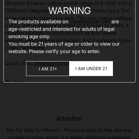
12mg/ml. It has an output power range of 5-30W with a
WARNING
2500mAh integrated battery. Besides, it also has a 3ml
large-capacity vape juice tank. The max output voltage
The products available on
vapebarclub.com
are
is 4.2V, with a resistance range of 0.05ohm to 3ohm. It
age-restricted and intended for adults of legal
includes multiple protections such as max power
smoking age only.
warning and overtime protection, and it supports Type-
You must be 21 years of age or older to view our
C fast recharging.
website. Please verify your age to enter.
Quick Links:
Joyetech EVIO Gemini kit
I AM UNDER 21
I AM 21+
Share
Attention
Not for Sale for Minors - Products sold on this site may
contain nicotine which is a highly addictive substance.