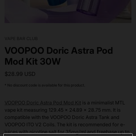
VAPE BAR CLUB
VOOPOO Doric Astra Pod
Mod Kit 30W
$28.99 USD
* No discount code is available for this product.
VOOPOO Doric Astra Pod Mod Kit
is a minimalist MTL
vape kit measuring 129.45 x 24.89 x 28.75 mm. It is
compatible with the VOOPOO Doric Astra Tank and
VOOPOO ITO V2 Coils. The kit is recommended for e-
juices with nicotine salt for 35mg/ml and freebase up to