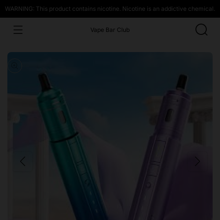
WARNING: This product contains nicotine. Nicotine is an addictive chemical.
Vape Bar Club