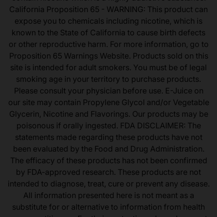
California Proposition 65 - WARNING: This product can
expose you to chemicals including nicotine, which is
known to the State of California to cause birth defects
or other reproductive harm. For more information, go to
Proposition 65 Warnings Website. Products sold on this
site is intended for adult smokers. You must be of legal
smoking age in your territory to purchase products.
Please consult your physician before use. E-Juice on
our site may contain Propylene Glycol and/or Vegetable
Glycerin, Nicotine and Flavorings. Our products may be
poisonous if orally ingested. FDA DISCLAIMER: The
statements made regarding these products have not
been evaluated by the Food and Drug Administration.
The efficacy of these products has not been confirmed
by FDA-approved research. These products are not
intended to diagnose, treat, cure or prevent any disease.
All information presented here is not meant as a
substitute for or alternative to information from health