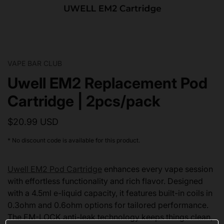
VAPE BAR CLUB
Uwell EM2 Replacement Pod
Cartridge | 2pcs/pack
$20.99 USD
* No discount code is available for this product.
Uwell EM2 Pod Cartridge
enhances every vape session
with effortless functionality and rich flavor. Designed
with a 4.5ml e-liquid capacity, it features built-in coils in
0.3ohm and 0.6ohm options for tailored performance.
The EM-LOCK anti-leak technology keeps things clean,