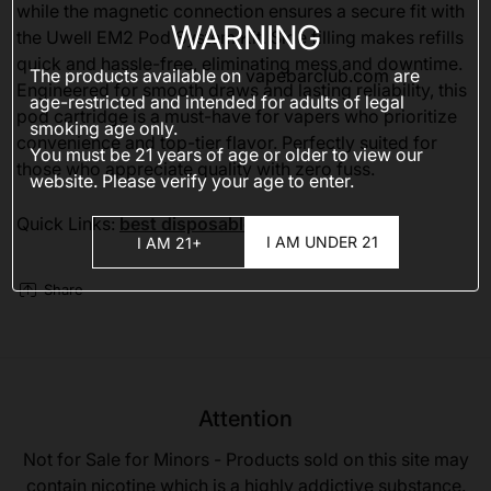
while the magnetic connection ensures a secure fit with
WARNING
the Uwell EM2 Pod System Kit. Side filling makes refills
quick and hassle-free, eliminating mess and downtime.
The products available on
vapebarclub.com
are
Engineered for smooth draws and lasting reliability, this
age-restricted and intended for adults of legal
pod cartridge is a must-have for vapers who prioritize
smoking age only.
convenience and top-tier flavor. Perfectly suited for
You must be 21 years of age or older to view our
those who appreciate quality with zero fuss.
website. Please verify your age to enter.
Quick Links:
best disposable vapes 2025
I AM UNDER 21
I AM 21+
Share
Attention
Not for Sale for Minors - Products sold on this site may
contain nicotine which is a highly addictive substance.