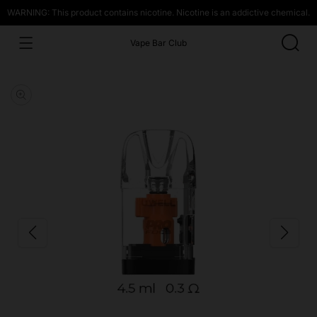
WARNING: This product contains nicotine. Nicotine is an addictive chemical.
Vape Bar Club