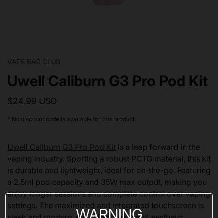
VAPE BAR CLUB
Uwell Caliburn G3 Pro Pod Kit
$24.99 USD
* No discount code is available for this product.
Uwell Caliburn G3 Pro Pod Kit
is a leap forward in the
vaping industry. Sporting a robust PCTG material, this kit
is durable and lightweight, ideal for on-the-go. Featuring
a 2.5ml pod capacity and 35W max output, making you
enjoy longer sessions and complete control over vaping
settings. The maximized and integrated touchscreen is
WARNING
sleek and modern, elevating the overall aesthetic.