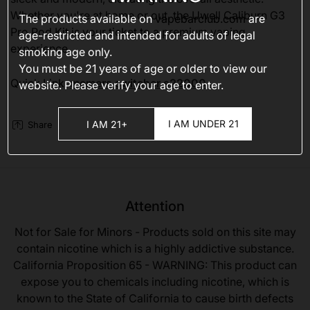
Whether you're at home or out, the Uwell Caliburn G3
The products available on
vapebarclub.com
are
Pro Pod Kit is your ticket to a premium vaping
age-restricted and intended for adults of legal
experience.
smoking age only.
You must be 21 years of age or older to view our
Quick Link:
memers switcher s22000
website. Please verify your age to enter.
I AM UNDER 21
I AM 21+
Share
Attention
Not for Sale for Minors - Products sold on this site may
contain nicotine which is a highly addictive substance.
California Proposition 65 - WARNING: This product can
expose you to chemicals including nicotine, which is
known to the State of California to cause birth defects