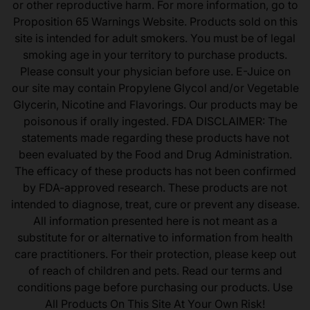
or other reproductive harm. For more information, go to
Proposition 65 Warnings Website. Products sold on this
site is intended for adult smokers. You must be of legal
smoking age in your territory to purchase products.
Please consult your physician before use. E-Juice on
our site may contain Propylene Glycol and/or Vegetable
Glycerin, Nicotine and Flavorings. Our products may be
poisonous if orally ingested. FDA DISCLAIMER: The
statements made regarding these products have not
been evaluated by the Food and Drug Administration.
The efficacy of these products has not been confirmed
by FDA-approved research. These products are not
intended to diagnose, treat, cure or prevent any disease.
All information presented here is not meant as a
substitute for or alternative to information from health
care practitioners. For their protection, please keep out
of reach of children and pets. Read our terms and
conditions page before purchasing our products. Use
All Products On This Site At Your Own Risk!