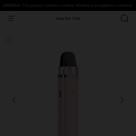
WARNING: This product contains nicotine. Nicotine is an addictive chemical.
Vape Bar Club