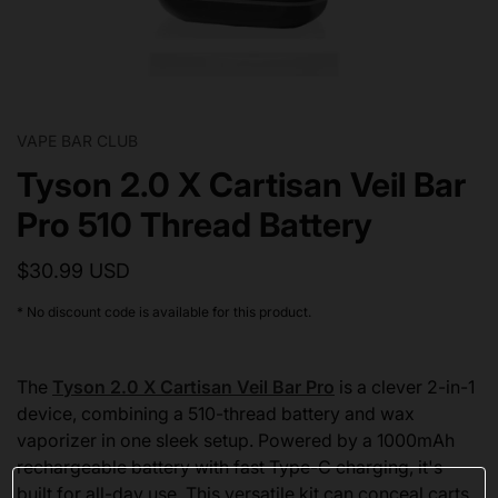
VAPE BAR CLUB
Tyson 2.0 X Cartisan Veil Bar
Pro 510 Thread Battery
$30.99 USD
* No discount code is available for this product.
The
Tyson 2.0 X Cartisan Veil Bar Pro
is a clever 2-in-1
device, combining a 510-thread battery and wax
vaporizer in one sleek setup. Powered by a 1000mAh
rechargeable battery with fast Type-C charging, it's
built for all-day use. This versatile kit can conceal carts