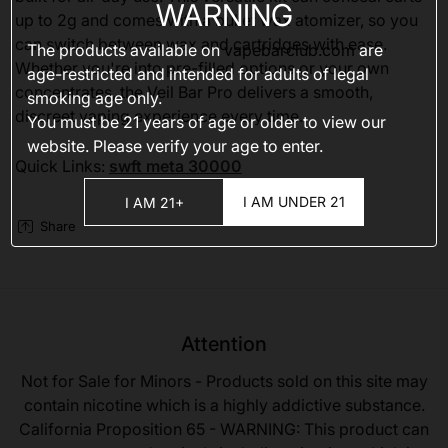
WARNING
up to 2g and comes with a bullet wax atomizer, so you
can switch between wax and cartridges with ease.
The products available on
vapebarclub.com
are
Whether you're into pre-filled options or your own
age-restricted and intended for adults of legal
concentrates, the Veil Bar Pro delivers a smooth,
smoking age only.
discreet vaping experience every time.
You must be 21 years of age or older to view our
website. Please verify your age to enter.
Quick Links:
swft meta 30000
I AM UNDER 21
I AM 21+
Share
Attention
Not for Sale for Minors - Products sold on this site may
contain nicotine which is a highly addictive substance.
California Proposition 65 - WARNING: This product can