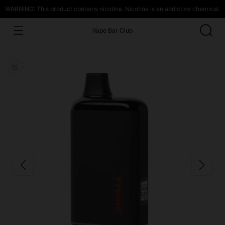
WARNING: This product contains nicotine. Nicotine is an addictive chemical.
Vape Bar Club