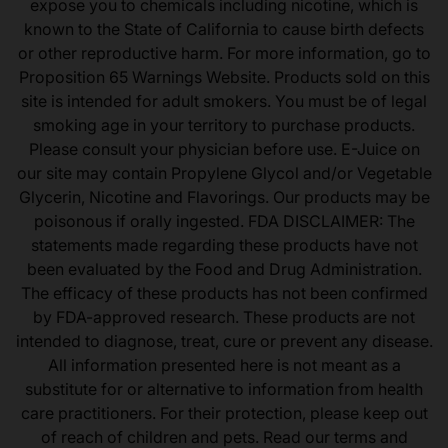
expose you to chemicals including nicotine, which is
known to the State of California to cause birth defects
or other reproductive harm. For more information, go to
Proposition 65 Warnings Website. Products sold on this
site is intended for adult smokers. You must be of legal
smoking age in your territory to purchase products.
Please consult your physician before use. E-Juice on
our site may contain Propylene Glycol and/or Vegetable
Glycerin, Nicotine and Flavorings. Our products may be
poisonous if orally ingested. FDA DISCLAIMER: The
statements made regarding these products have not
been evaluated by the Food and Drug Administration.
The efficacy of these products has not been confirmed
by FDA-approved research. These products are not
intended to diagnose, treat, cure or prevent any disease.
All information presented here is not meant as a
substitute for or alternative to information from health
care practitioners. For their protection, please keep out
of reach of children and pets. Read our terms and