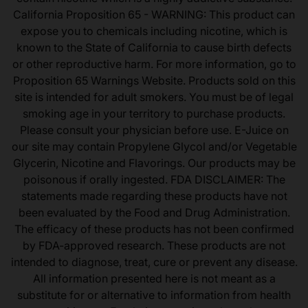
California Proposition 65 - WARNING: This product can
expose you to chemicals including nicotine, which is
known to the State of California to cause birth defects
or other reproductive harm. For more information, go to
Proposition 65 Warnings Website. Products sold on this
site is intended for adult smokers. You must be of legal
smoking age in your territory to purchase products.
Please consult your physician before use. E-Juice on
our site may contain Propylene Glycol and/or Vegetable
Glycerin, Nicotine and Flavorings. Our products may be
poisonous if orally ingested. FDA DISCLAIMER: The
statements made regarding these products have not
been evaluated by the Food and Drug Administration.
The efficacy of these products has not been confirmed
by FDA-approved research. These products are not
intended to diagnose, treat, cure or prevent any disease.
All information presented here is not meant as a
substitute for or alternative to information from health