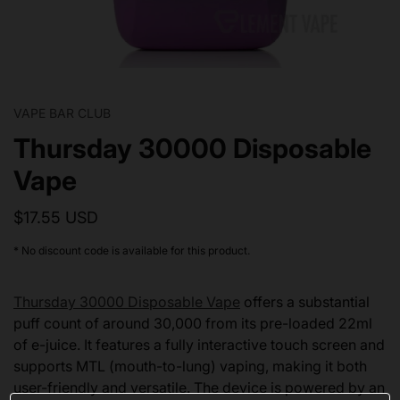
VAPE BAR CLUB
Thursday 30000 Disposable
Vape
$17.55 USD
* No discount code is available for this product.
Thursday 30000 Disposable Vape
offers a substantial
puff count of around 30,000 from its pre-loaded 22ml
of e-juice. It features a fully interactive touch screen and
supports MTL (mouth-to-lung) vaping, making it both
user-friendly and versatile. The device is powered by an