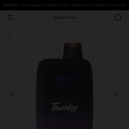
WARNING: This product contains nicotine. Nicotine is an addictive chemical.
Vape Bar Club