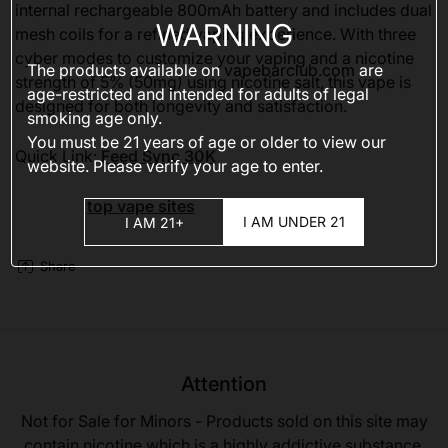
internal rechargeable 800mAh battery and includes dual
WARNING
mesh coils for a refined vaping experience. With three
cyber modes to customize your vaping and a nicotine
The products available on
vapebarclub.com
are
strength of 5% (50mg) using nicotine salt, this vape is
age-restricted and intended for adults of legal
designed for both longevity and satisfaction.
smoking age only.
You must be 21 years of age or older to view our
Quick Link:
Feed Sync 30K
website. Please verify your age to enter.
top vape sites
I AM UNDER 21
I AM 21+
Share
Attention
Not for Sale for Minors - Products sold on this site may
contain nicotine which is a highly addictive substance.