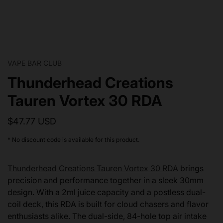
VAPE BAR CLUB
Thunderhead Creations
Tauren Vortex 30 RDA
$47.77 USD
* No discount code is available for this product.
Thunderhead Creations Tauren Vortex 30 RDA
brings
precision and performance together in a sleek 30mm
design. With a 2ml juice capacity and a postless dual-
coil deck, this RDA is built for cloud chasers and flavor
enthusiasts alike. The dual-side, 84-hole top air intake