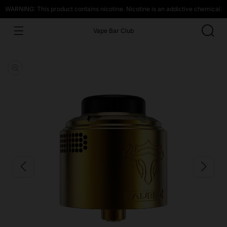
WARNING: This product contains nicotine. Nicotine is an addictive chemical.
Vape Bar Club