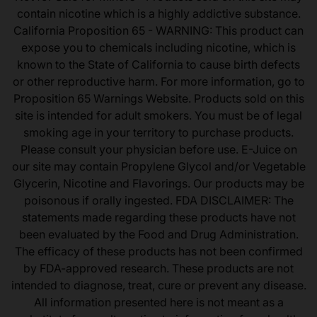
contain nicotine which is a highly addictive substance.
California Proposition 65 - WARNING: This product can
expose you to chemicals including nicotine, which is
known to the State of California to cause birth defects
or other reproductive harm. For more information, go to
Proposition 65 Warnings Website. Products sold on this
site is intended for adult smokers. You must be of legal
smoking age in your territory to purchase products.
Please consult your physician before use. E-Juice on
our site may contain Propylene Glycol and/or Vegetable
Glycerin, Nicotine and Flavorings. Our products may be
poisonous if orally ingested. FDA DISCLAIMER: The
statements made regarding these products have not
been evaluated by the Food and Drug Administration.
The efficacy of these products has not been confirmed
by FDA-approved research. These products are not
intended to diagnose, treat, cure or prevent any disease.
All information presented here is not meant as a