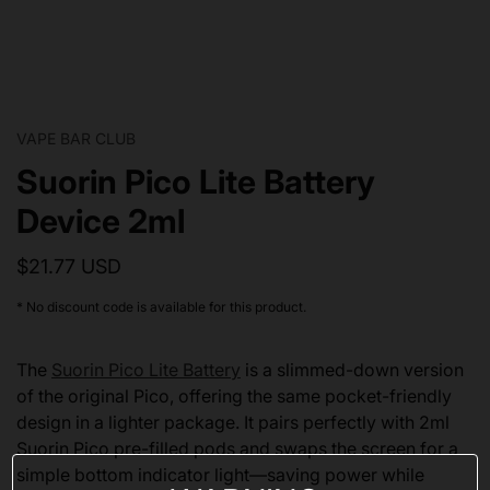
VAPE BAR CLUB
Suorin Pico Lite Battery
Device 2ml
$21.77 USD
* No discount code is available for this product.
The
Suorin Pico Lite Battery
is a slimmed-down version
of the original Pico, offering the same pocket-friendly
design in a lighter package. It pairs perfectly with 2ml
Suorin Pico pre-filled pods and swaps the screen for a
simple bottom indicator light—saving power while