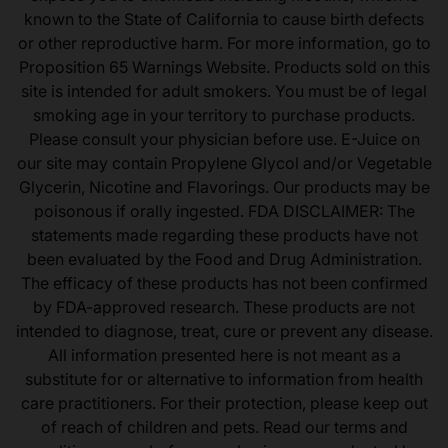
known to the State of California to cause birth defects
or other reproductive harm. For more information, go to
Proposition 65 Warnings Website. Products sold on this
site is intended for adult smokers. You must be of legal
smoking age in your territory to purchase products.
Please consult your physician before use. E-Juice on
our site may contain Propylene Glycol and/or Vegetable
Glycerin, Nicotine and Flavorings. Our products may be
poisonous if orally ingested. FDA DISCLAIMER: The
statements made regarding these products have not
been evaluated by the Food and Drug Administration.
The efficacy of these products has not been confirmed
by FDA-approved research. These products are not
intended to diagnose, treat, cure or prevent any disease.
All information presented here is not meant as a
substitute for or alternative to information from health
care practitioners. For their protection, please keep out
of reach of children and pets. Read our terms and