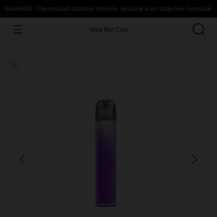
WARNING: This product contains nicotine. Nicotine is an addictive chemical.
Vape Bar Club