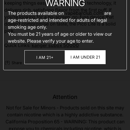
WARNING
keeping things easy. Powered by ECS technology, it
delivers rich, satisfying flavor from the first puff. If
The products available on
vapebarclub.com
are
you’re looking for a no-screen, no-fuss device that
age-restricted and intended for adults of legal
doesn’t compromise on taste, the Pico Lite is a solid
smoking age only.
pick.
You must be 21 years of age or older to view our
website. Please verify your age to enter.
Quick Links:
kanger subox 50000
I AM UNDER 21
I AM 21+
Share
Attention
Not for Sale for Minors - Products sold on this site may
contain nicotine which is a highly addictive substance.
California Proposition 65 - WARNING: This product can
expose you to chemicals including nicotine, which is