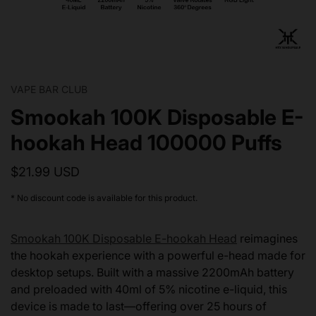
VAPE BAR CLUB
Smookah 100K Disposable E-
hookah Head 100000 Puffs
$21.99 USD
* No discount code is available for this product.
Smookah 100K Disposable E-hookah Head
reimagines
the hookah experience with a powerful e-head made for
desktop setups. Built with a massive 2200mAh battery
and preloaded with 40ml of 5% nicotine e-liquid, this
device is made to last—offering over 25 hours of