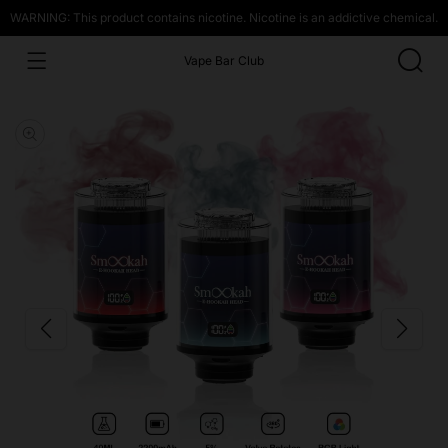
WARNING: This product contains nicotine. Nicotine is an addictive chemical.
Vape Bar Club