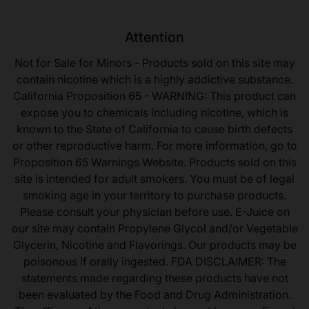
Attention
Not for Sale for Minors - Products sold on this site may
contain nicotine which is a highly addictive substance.
California Proposition 65 - WARNING: This product can
expose you to chemicals including nicotine, which is
known to the State of California to cause birth defects
or other reproductive harm. For more information, go to
Proposition 65 Warnings Website. Products sold on this
site is intended for adult smokers. You must be of legal
smoking age in your territory to purchase products.
Please consult your physician before use. E-Juice on
our site may contain Propylene Glycol and/or Vegetable
Glycerin, Nicotine and Flavorings. Our products may be
poisonous if orally ingested. FDA DISCLAIMER: The
statements made regarding these products have not
been evaluated by the Food and Drug Administration.