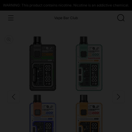
WARNING: This product contains nicotine. Nicotine is an addictive chemical.
Vape Bar Club