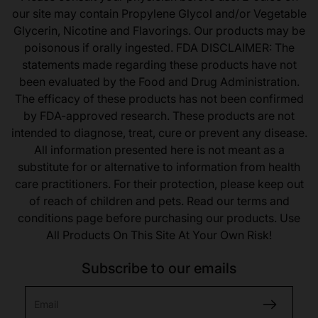
our site may contain Propylene Glycol and/or Vegetable
Glycerin, Nicotine and Flavorings. Our products may be
poisonous if orally ingested. FDA DISCLAIMER: The
statements made regarding these products have not
been evaluated by the Food and Drug Administration.
The efficacy of these products has not been confirmed
by FDA-approved research. These products are not
intended to diagnose, treat, cure or prevent any disease.
All information presented here is not meant as a
substitute for or alternative to information from health
care practitioners. For their protection, please keep out
of reach of children and pets. Read our terms and
conditions page before purchasing our products. Use
All Products On This Site At Your Own Risk!
Subscribe to our emails