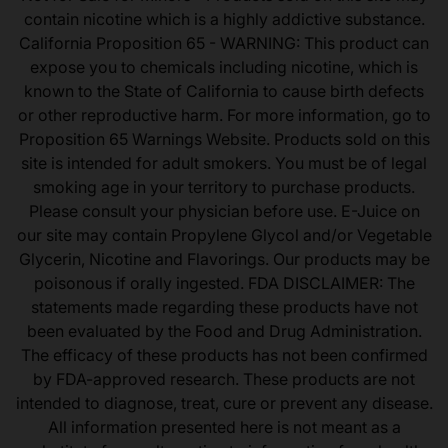
contain nicotine which is a highly addictive substance.
California Proposition 65 - WARNING: This product can
expose you to chemicals including nicotine, which is
known to the State of California to cause birth defects
or other reproductive harm. For more information, go to
Proposition 65 Warnings Website. Products sold on this
site is intended for adult smokers. You must be of legal
smoking age in your territory to purchase products.
Please consult your physician before use. E-Juice on
our site may contain Propylene Glycol and/or Vegetable
Glycerin, Nicotine and Flavorings. Our products may be
poisonous if orally ingested. FDA DISCLAIMER: The
statements made regarding these products have not
been evaluated by the Food and Drug Administration.
The efficacy of these products has not been confirmed
by FDA-approved research. These products are not
intended to diagnose, treat, cure or prevent any disease.
All information presented here is not meant as a