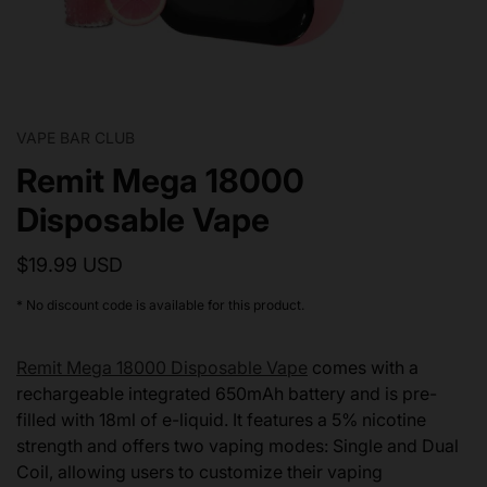
VAPE BAR CLUB
Remit Mega 18000
Disposable Vape
$19.99 USD
* No discount code is available for this product.
Remit Mega 18000 Disposable Vape
comes with a
rechargeable integrated 650mAh battery and is pre-
filled with 18ml of e-liquid. It features a 5% nicotine
strength and offers two vaping modes: Single and Dual
Coil, allowing users to customize their vaping