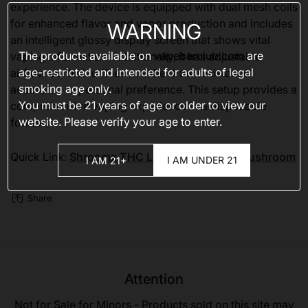
experience. The device is equipped with dual mesh coils
for enhanced flavor and vapor production and includes
WARNING
an intelligent glossy display screen that shows vital
The products available on
vapebarclub.com
are
vaping information. Additionally, it has adjustable
age-restricted and intended for adults of legal
airflow control to fine-tune the draw resistance
smoking age only.
according to personal preference. This setup provides a
You must be 21 years of age or older to view our
comprehensive vaping experience in a disposable
website. Please verify your age to enter.
format.
Quick Link:
Shroomz THC Liquid Diamonds Mushroom
I AM UNDER 21
I AM 21+
Share
Attention
Not for Sale for Minors - Products sold on this site may