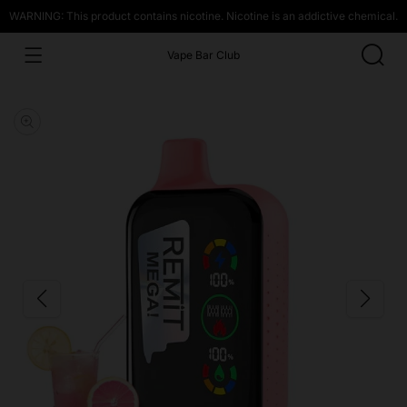
WARNING: This product contains nicotine. Nicotine is an addictive chemical.
Vape Bar Club