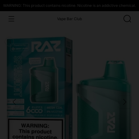
WARNING: This product contains nicotine. Nicotine is an addictive chemical.
Vape Bar Club