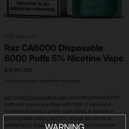
VAPE BAR CLUB
Raz CA6000 Disposable
6000 Puffs 5% Nicotine Vape
$16.99 USD
* No discount code is available for this product.
Raz CA6000 Disposable Vape
provides around 6,000
puffs and comes pre-filled with 10ml of vape juice.
Available at various online vape shops, it features a
rechargeable battery and 5% (50mg) nic salt for a
WARNING
satisfying hit. Equipped with a mesh coil for smooth