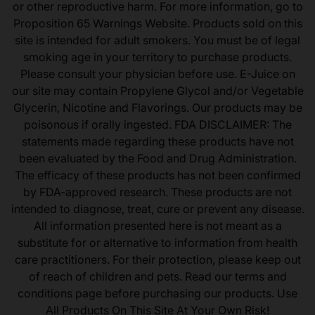
or other reproductive harm. For more information, go to
Proposition 65 Warnings Website. Products sold on this
site is intended for adult smokers. You must be of legal
smoking age in your territory to purchase products.
Please consult your physician before use. E-Juice on
our site may contain Propylene Glycol and/or Vegetable
Glycerin, Nicotine and Flavorings. Our products may be
poisonous if orally ingested. FDA DISCLAIMER: The
statements made regarding these products have not
been evaluated by the Food and Drug Administration.
The efficacy of these products has not been confirmed
by FDA-approved research. These products are not
intended to diagnose, treat, cure or prevent any disease.
All information presented here is not meant as a
substitute for or alternative to information from health
care practitioners. For their protection, please keep out
of reach of children and pets. Read our terms and
conditions page before purchasing our products. Use
All Products On This Site At Your Own Risk!