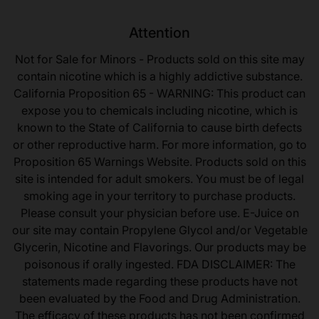
Attention
Not for Sale for Minors - Products sold on this site may
contain nicotine which is a highly addictive substance.
California Proposition 65 - WARNING: This product can
expose you to chemicals including nicotine, which is
known to the State of California to cause birth defects
or other reproductive harm. For more information, go to
Proposition 65 Warnings Website. Products sold on this
site is intended for adult smokers. You must be of legal
smoking age in your territory to purchase products.
Please consult your physician before use. E-Juice on
our site may contain Propylene Glycol and/or Vegetable
Glycerin, Nicotine and Flavorings. Our products may be
poisonous if orally ingested. FDA DISCLAIMER: The
statements made regarding these products have not
been evaluated by the Food and Drug Administration.
The efficacy of these products has not been confirmed