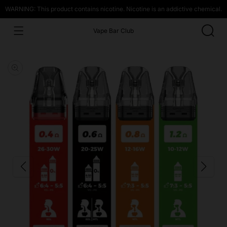
WARNING: This product contains nicotine. Nicotine is an addictive chemical.
Vape Bar Club