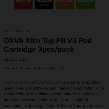
VAPE BAR CLUB
OXVA Xlim Top Fill V3 Pod
Cartridge 3pcs/pack
$13.52 USD
* No discount code is available for this product.
OXVA Xlim Top Fill V3 Pod Cartridge
takes everything
users loved about the V2 and makes it even better. With
a user-friendly top-filling system that drastically cuts
down on mess and leakage, this pod is built for
convenience on the go. It holds 2ml of your favorite e-