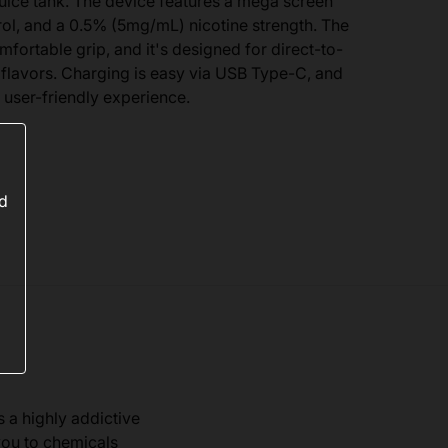
juice tank. The device features a mega screen
trol, and a 0.5% (5mg/mL) nicotine strength. The
fortable grip, and it's designed for direct-to-
 flavors. Charging is easy via USB Type-C, and
 user-friendly experience.
ed
s a highly addictive
you to chemicals