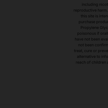
including nicot
reproductive harm.
this site is in
purchase product
Propylene Glyc
poisonous if ora
have not been eval
not been confir
treat, cure or prev
alternative to inf
reach of children