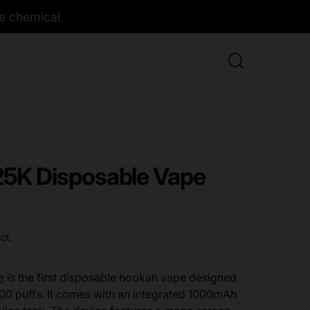
e chemical.
K Disposable Vape
ct.
e
is the first disposable hookah vape designed
00 puffs. It comes with an integrated 1000mAh