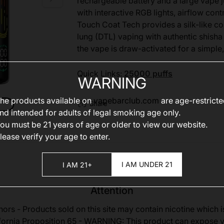
rechargeable battery and a large vape 
with interactive RGB lights, airflow con
Touch Coat Tech provides a silk-like com
lung (DTL) vaping with authentic shisha
the vape is draw-activated for a simple,
Quick Links:
25000 puffs
WARNING
he products available on
vapebarclub.com
are age-restrict
Share
nd intended for adults of legal smoking age only.
ou must be 21 years of age or older to view our website.
lease verify your age to enter.
I AM UNDER 21
I AM 21+
Attention
nors - Products sold on this site may contain nicotine which i
fornia Proposition 65 - WARNING: This product can expose 