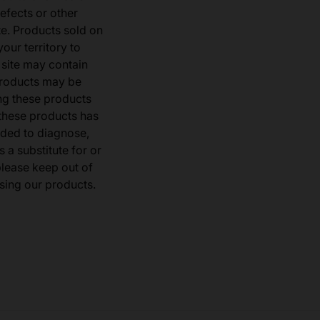
defects or other
e. Products sold on
our territory to
 site may contain
products may be
ng these products
 these products has
ded to diagnose,
 a substitute for or
 please keep out of
sing our products.