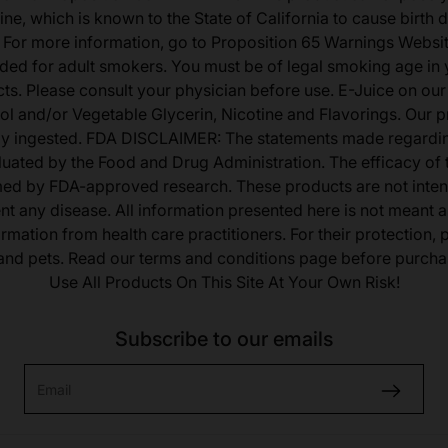
ine, which is known to the State of California to cause birth 
 For more information, go to Proposition 65 Warnings Websit
tended for adult smokers. You must be of legal smoking age in y
s. Please consult your physician before use. E-Juice on our
ol and/or Vegetable Glycerin, Nicotine and Flavorings. Our 
lly ingested. FDA DISCLAIMER: The statements made regardi
uated by the Food and Drug Administration. The efficacy of
med by FDA-approved research. These products are not inten
ent any disease. All information presented here is not meant as
ormation from health care practitioners. For their protection,
 and pets. Read our terms and conditions page before purcha
Use All Products On This Site At Your Own Risk!
Subscribe to our emails