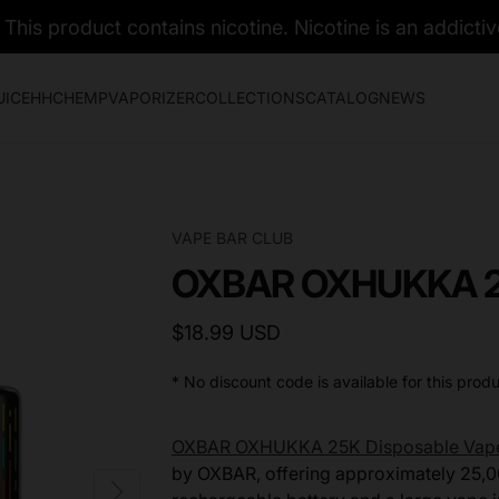
his product contains nicotine. Nicotine is an addictiv
UICE
HHC
HEMP
VAPORIZER
COLLECTIONS
CATALOG
NEWS
VAPE BAR CLUB
OXBAR OXHUKKA 25
$18.99 USD
* No discount code is available for this produ
OXBAR OXHUKKA 25K Disposable Vap
by OXBAR, offering approximately 25,0