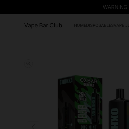
WARNING: T
Vape Bar Club
HOME
DISPOSABLES
VAPE J