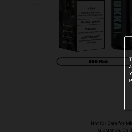
T
a
Y
P
Not for Sale for Mi
substance. Cali