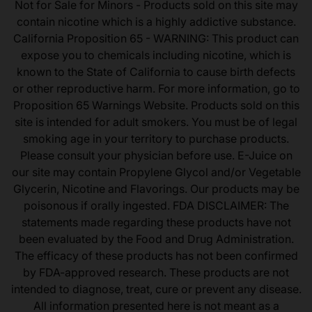
Not for Sale for Minors - Products sold on this site may
contain nicotine which is a highly addictive substance.
California Proposition 65 - WARNING: This product can
expose you to chemicals including nicotine, which is
known to the State of California to cause birth defects
or other reproductive harm. For more information, go to
Proposition 65 Warnings Website. Products sold on this
site is intended for adult smokers. You must be of legal
smoking age in your territory to purchase products.
Please consult your physician before use. E-Juice on
our site may contain Propylene Glycol and/or Vegetable
Glycerin, Nicotine and Flavorings. Our products may be
poisonous if orally ingested. FDA DISCLAIMER: The
statements made regarding these products have not
been evaluated by the Food and Drug Administration.
The efficacy of these products has not been confirmed
by FDA-approved research. These products are not
intended to diagnose, treat, cure or prevent any disease.
All information presented here is not meant as a