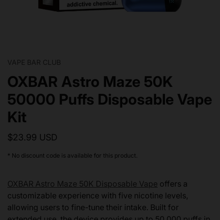
VAPE BAR CLUB
OXBAR Astro Maze 50K
50000 Puffs Disposable Vape
Kit
$23.99 USD
* No discount code is available for this product.
OXBAR Astro Maze 50K Disposable Vape
offers a
customizable experience with five nicotine levels,
allowing users to fine-tune their intake. Built for
extended use, the device provides up to 50,000 puffs in