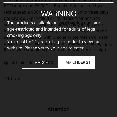
ECO mode and 25,000 in Boost mode, backed by a
WARNING
rechargeable 900mAh battery lasting up to three days
per charge. A pre-filled e-liquid reservoir ensures
The products available on
vapebarclub.com
are
seamless vaping, while the side display keeps users
age-restricted and intended for adults of legal
informed about battery life, e-liquid levels, and mode
smoking age only.
selection. Equipped with Unione Triple Mesh Coils for
You must be 21 years of age or older to view our
deep, flavorful hits and a vibrant 5-color breathing light,
website. Please verify your age to enter.
this device combines performance with sleek design.
I AM UNDER 21
Quick Links:
ria nv30000
I AM 21+
Share
Attention