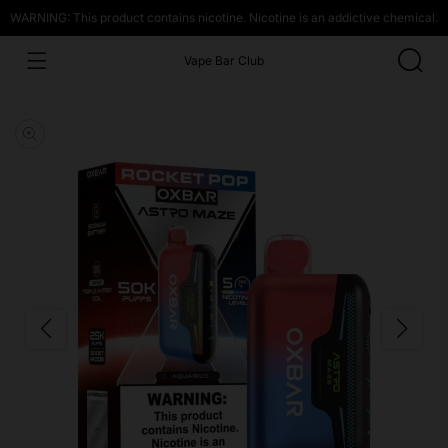
WARNING: This product contains nicotine. Nicotine is an addictive chemical.
Vape Bar Club