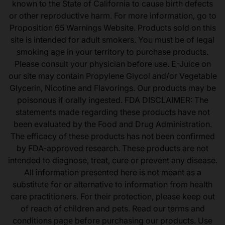
known to the State of California to cause birth defects
or other reproductive harm. For more information, go to
Proposition 65 Warnings Website. Products sold on this
site is intended for adult smokers. You must be of legal
smoking age in your territory to purchase products.
Please consult your physician before use. E-Juice on
our site may contain Propylene Glycol and/or Vegetable
Glycerin, Nicotine and Flavorings. Our products may be
poisonous if orally ingested. FDA DISCLAIMER: The
statements made regarding these products have not
been evaluated by the Food and Drug Administration.
The efficacy of these products has not been confirmed
by FDA-approved research. These products are not
intended to diagnose, treat, cure or prevent any disease.
All information presented here is not meant as a
substitute for or alternative to information from health
care practitioners. For their protection, please keep out
of reach of children and pets. Read our terms and
conditions page before purchasing our products. Use