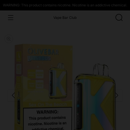
WARNING: This product contains nicotine. Nicotine is an addictive chemical.
Vape Bar Club