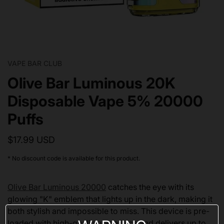
VAPE BAR CLUB
Olive Bar Luminous 20K
Disposable Vape 5% 20000
Puffs
$17.99 USD
* No discount code is available for this product.
Olive Bar Luminous 20000
catches the eye with its
glowing "K" emblem that lights up in the dark, making it
both stylish and impossible to miss. This device is pre-
loaded with high-quality vape juice and delivers up to