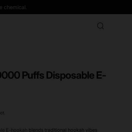
e chemical.
30000 Puffs Disposable E-
ct.
able E-hookah
blends traditional hookah vibes