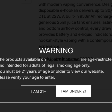
with modern vaping convenience. Designe
disposable e-hookah delivers up to 30,
DTL at 22W. A built-in 950mAh recharge
generous 25ml juice tank ensures lasti
and bottom airflow control, every draw 
provides battery and e-liquid indicators
hookah-style vaping with a contemporar
experience.
WARNING
Quick Links:
jnr aerox 32000
he products available on
vapebarclub.com
are age-restrict
nd intended for adults of legal smoking age only.
ou must be 21 years of age or older to view our website.
Share
lease verify your age to enter.
I AM UNDER 21
I AM 21+