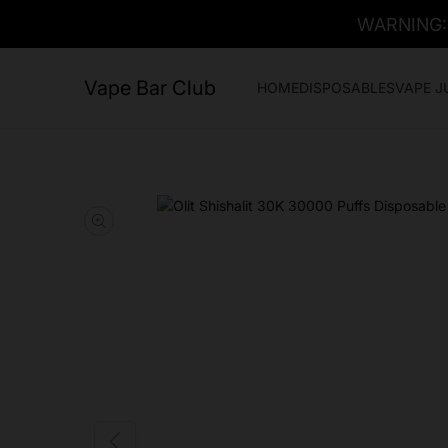
WARNING: T
Vape Bar Club
HOME
DISPOSABLES
VAPE J