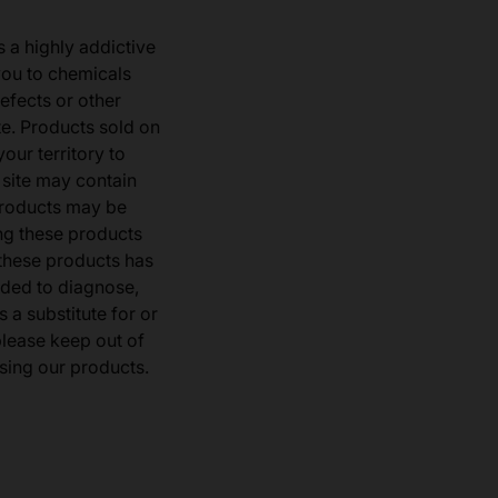
s a highly addictive
you to chemicals
defects or other
e. Products sold on
our territory to
 site may contain
products may be
ng these products
 these products has
ded to diagnose,
 a substitute for or
 please keep out of
sing our products.