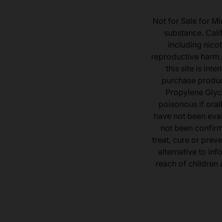
Not for Sale for Mi
substance. Cali
including nicot
reproductive harm.
this site is in
purchase product
Propylene Glyc
poisonous if ora
have not been eval
not been confir
treat, cure or prev
alternative to inf
reach of children