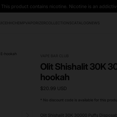
his product contains nicotine. Nicotine is an addictiv
UICE
HHC
HEMP
VAPORIZER
COLLECTIONS
CATALOG
NEWS
VAPE BAR CLUB
Olit Shishalit 30K 
hookah
$20.99 USD
* No discount code is available for this produ
Olit Shishalit 30K 30000 Puffs Dispos