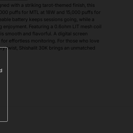
d with a striking tarot-themed finish, this
000 puffs for MTL at 18W and 15,000 puffs for
able battery keeps sessions going, while a
ng enjoyment. Featuring a 0.6ohm LIT mesh coil
is smooth and flavorful. A digital screen
 for effortless monitoring. For those who love
y twist, Shishalit 30K brings an unmatched
ed