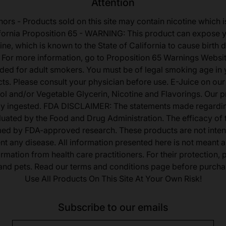
Attention
nors - Products sold on this site may contain nicotine which i
fornia Proposition 65 - WARNING: This product can expose 
ine, which is known to the State of California to cause birth 
 For more information, go to Proposition 65 Warnings Websit
tended for adult smokers. You must be of legal smoking age in y
s. Please consult your physician before use. E-Juice on our
ol and/or Vegetable Glycerin, Nicotine and Flavorings. Our 
lly ingested. FDA DISCLAIMER: The statements made regardi
uated by the Food and Drug Administration. The efficacy of
med by FDA-approved research. These products are not inten
ent any disease. All information presented here is not meant as
ormation from health care practitioners. For their protection,
 and pets. Read our terms and conditions page before purcha
Use All Products On This Site At Your Own Risk!
Subscribe to our emails