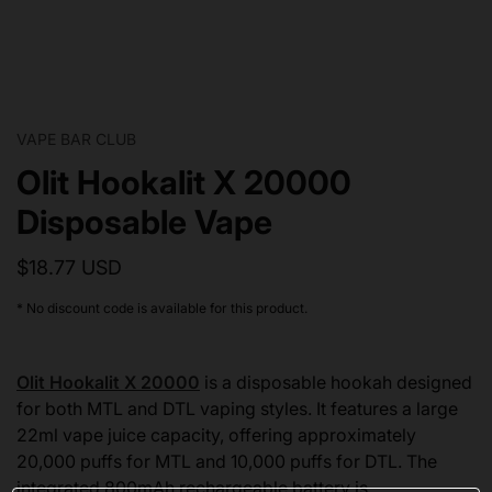
VAPE BAR CLUB
Olit Hookalit X 20000
Disposable Vape
$18.77 USD
* No discount code is available for this product.
Olit Hookalit X 20000
is a disposable hookah designed
for both MTL and DTL vaping styles. It features a large
22ml vape juice capacity, offering approximately
20,000 puffs for MTL and 10,000 puffs for DTL. The
integrated 800mAh rechargeable battery is