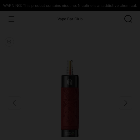
WARNING: This product contains nicotine. Nicotine is an addictive chemical.
Vape Bar Club