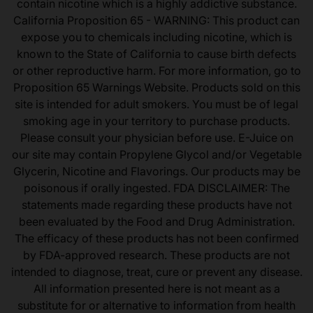
contain nicotine which is a highly addictive substance.
California Proposition 65 - WARNING: This product can
expose you to chemicals including nicotine, which is
known to the State of California to cause birth defects
or other reproductive harm. For more information, go to
Proposition 65 Warnings Website. Products sold on this
site is intended for adult smokers. You must be of legal
smoking age in your territory to purchase products.
Please consult your physician before use. E-Juice on
our site may contain Propylene Glycol and/or Vegetable
Glycerin, Nicotine and Flavorings. Our products may be
poisonous if orally ingested. FDA DISCLAIMER: The
statements made regarding these products have not
been evaluated by the Food and Drug Administration.
The efficacy of these products has not been confirmed
by FDA-approved research. These products are not
intended to diagnose, treat, cure or prevent any disease.
All information presented here is not meant as a
substitute for or alternative to information from health