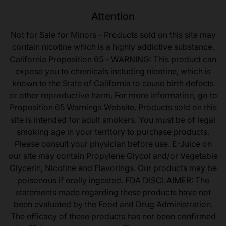
Attention
Not for Sale for Minors - Products sold on this site may
contain nicotine which is a highly addictive substance.
California Proposition 65 - WARNING: This product can
expose you to chemicals including nicotine, which is
known to the State of California to cause birth defects
or other reproductive harm. For more information, go to
Proposition 65 Warnings Website. Products sold on this
site is intended for adult smokers. You must be of legal
smoking age in your territory to purchase products.
Please consult your physician before use. E-Juice on
our site may contain Propylene Glycol and/or Vegetable
Glycerin, Nicotine and Flavorings. Our products may be
poisonous if orally ingested. FDA DISCLAIMER: The
statements made regarding these products have not
been evaluated by the Food and Drug Administration.
The efficacy of these products has not been confirmed