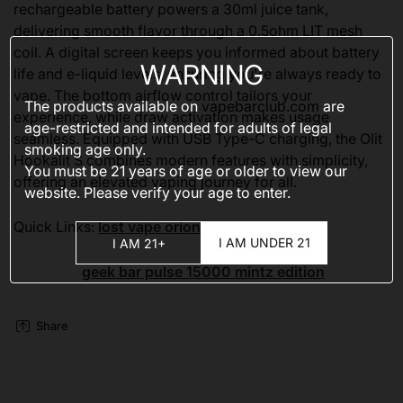
rechargeable battery powers a 30ml juice tank,
delivering smooth flavor through a 0.5ohm LIT mesh
coil. A digital screen keeps you informed about battery
WARNING
life and e-liquid levels, ensuring you're always ready to
vape. The bottom airflow control tailors your
The products available on
vapebarclub.com
are
experience, while draw activation makes usage
age-restricted and intended for adults of legal
seamless. Equipped with USB Type-C charging, the Olit
smoking age only.
Hookalit S combines modern features with simplicity,
You must be 21 years of age or older to view our
offering an elevated vaping journey for all.
website. Please verify your age to enter.
Quick Links:
lost vape orion bar 50k
I AM UNDER 21
I AM 21+
geek bar pulse 15000 mintz edition
Share