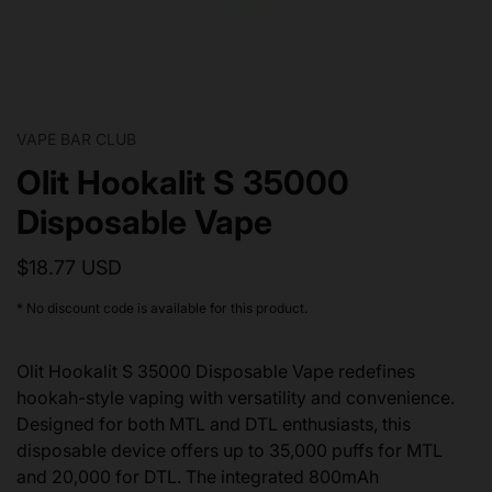
VAPE BAR CLUB
Olit Hookalit S 35000
Disposable Vape
$18.77 USD
* No discount code is available for this product.
Olit Hookalit S 35000 Disposable Vape redefines
hookah-style vaping with versatility and convenience.
Designed for both MTL and DTL enthusiasts, this
disposable device offers up to 35,000 puffs for MTL
and 20,000 for DTL. The integrated 800mAh