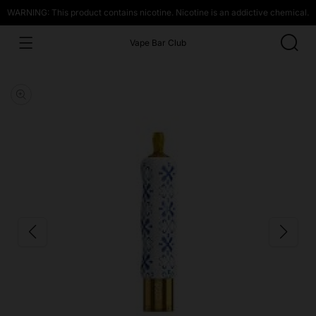
WARNING: This product contains nicotine. Nicotine is an addictive chemical.
Vape Bar Club