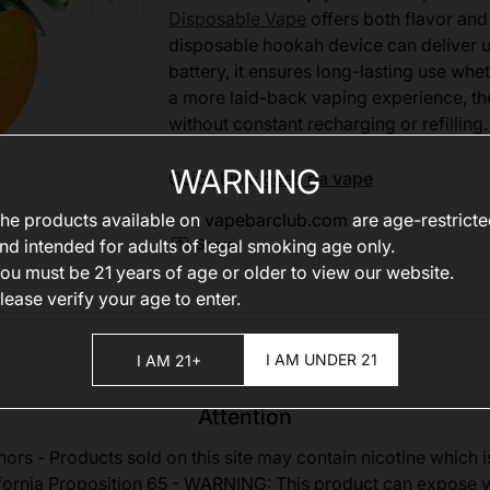
Disposable Vape
offers both flavor and 
disposable hookah device can deliver 
battery, it ensures long-lasting use wh
a more laid-back vaping experience, th
without constant recharging or refilling.
WARNING
Quick Link:
geek ria vape
he products available on
vapebarclub.com
are age-restrict
nd intended for adults of legal smoking age only.
Share
ou must be 21 years of age or older to view our website.
lease verify your age to enter.
I AM UNDER 21
I AM 21+
Attention
nors - Products sold on this site may contain nicotine which i
fornia Proposition 65 - WARNING: This product can expose 