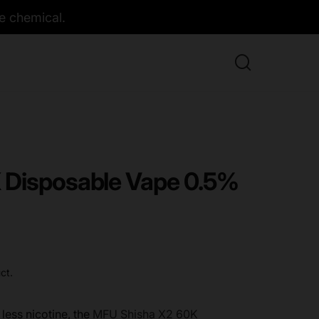
e chemical.
 Disposable Vape 0.5%
ct.
less nicotine, the
MFU Shisha X2 60K