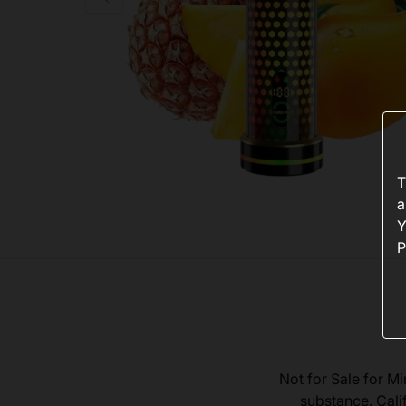
T
a
Y
P
Not for Sale for Mi
substance. Cali