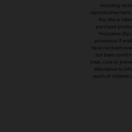
including nicot
reproductive harm.
this site is in
purchase product
Propylene Glyc
poisonous if ora
have not been eval
not been confir
treat, cure or prev
alternative to inf
reach of children