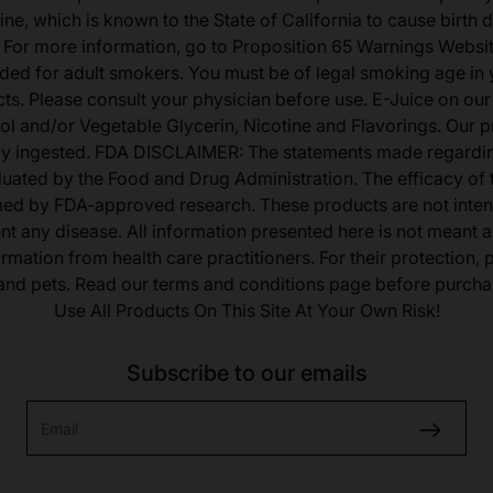
ine, which is known to the State of California to cause birth 
 For more information, go to Proposition 65 Warnings Websit
tended for adult smokers. You must be of legal smoking age in y
s. Please consult your physician before use. E-Juice on our
ol and/or Vegetable Glycerin, Nicotine and Flavorings. Our 
lly ingested. FDA DISCLAIMER: The statements made regardi
uated by the Food and Drug Administration. The efficacy of
med by FDA-approved research. These products are not inten
ent any disease. All information presented here is not meant as
ormation from health care practitioners. For their protection,
 and pets. Read our terms and conditions page before purcha
Use All Products On This Site At Your Own Risk!
Subscribe to our emails