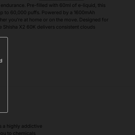
endurance. Pre-filled with 60ml of e-liquid, this
up to 60,000 puffs. Powered by a 1600mAh
ether you’re at home or on the move. Designed for
e Shisha X2 60K delivers consistent clouds
ed
s a highly addictive
you to chemicals