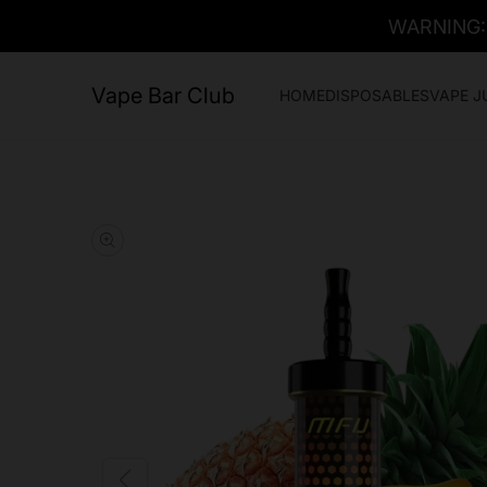
WARNING: T
Vape Bar Club
HOME
DISPOSABLES
VAPE J