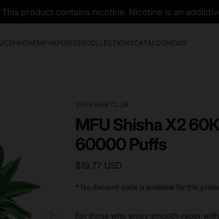
his product contains nicotine. Nicotine is an addictiv
UICE
HHC
HEMP
VAPORIZER
COLLECTIONS
CATALOG
NEWS
VAPE BAR CLUB
MFU Shisha X2 60K
60000 Puffs
$19.77 USD
* No discount code is available for this produ
For those who enjoy smooth vapor with 