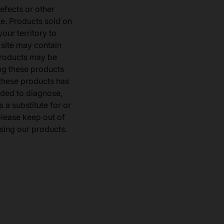
defects or other
e. Products sold on
our territory to
 site may contain
products may be
ng these products
 these products has
ded to diagnose,
 a substitute for or
 please keep out of
sing our products.