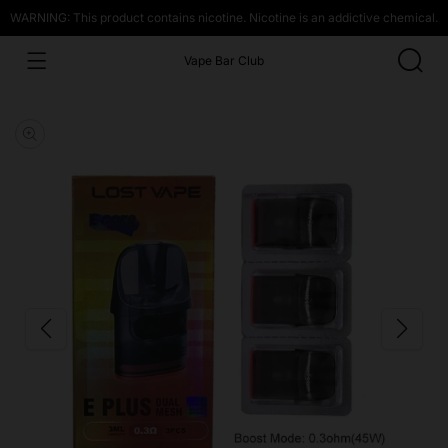
WARNING: This product contains nicotine. Nicotine is an addictive chemical.
Vape Bar Club