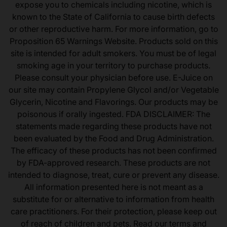
expose you to chemicals including nicotine, which is
known to the State of California to cause birth defects
or other reproductive harm. For more information, go to
Proposition 65 Warnings Website. Products sold on this
site is intended for adult smokers. You must be of legal
smoking age in your territory to purchase products.
Please consult your physician before use. E-Juice on
our site may contain Propylene Glycol and/or Vegetable
Glycerin, Nicotine and Flavorings. Our products may be
poisonous if orally ingested. FDA DISCLAIMER: The
statements made regarding these products have not
been evaluated by the Food and Drug Administration.
The efficacy of these products has not been confirmed
by FDA-approved research. These products are not
intended to diagnose, treat, cure or prevent any disease.
All information presented here is not meant as a
substitute for or alternative to information from health
care practitioners. For their protection, please keep out
of reach of children and pets. Read our terms and