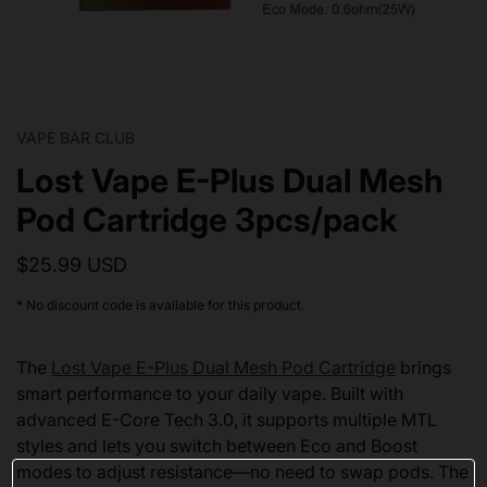
VAPE BAR CLUB
Lost Vape E-Plus Dual Mesh
Pod Cartridge 3pcs/pack
$25.99 USD
* No discount code is available for this product.
The
Lost Vape E-Plus Dual Mesh Pod Cartridge
brings
smart performance to your daily vape. Built with
advanced E-Core Tech 3.0, it supports multiple MTL
styles and lets you switch between Eco and Boost
modes to adjust resistance—no need to swap pods. The