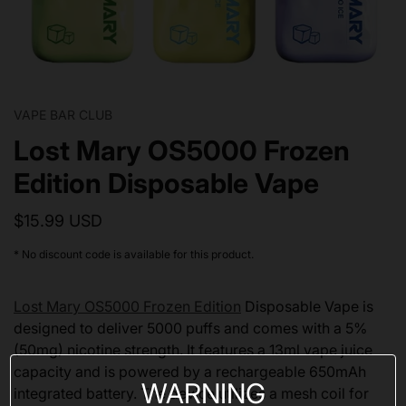
VAPE BAR CLUB
Lost Mary OS5000 Frozen
Edition Disposable Vape
$15.99 USD
* No discount code is available for this product.
Lost Mary OS5000 Frozen Edition
Disposable Vape is
designed to deliver 5000 puffs and comes with a 5%
(50mg) nicotine strength. It features a 13ml vape juice
capacity and is powered by a rechargeable 650mAh
WARNING
integrated battery. The device utilizes a mesh coil for