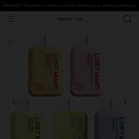
WARNING: This product contains nicotine. Nicotine is an addictive chemical.
Vape Bar Club