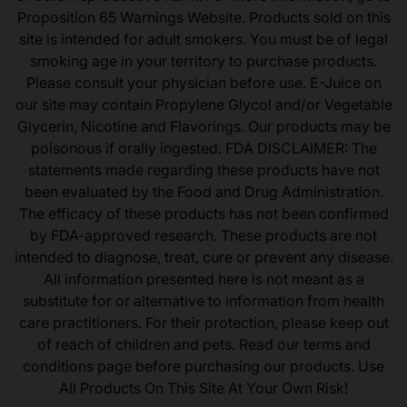
Proposition 65 Warnings Website. Products sold on this
site is intended for adult smokers. You must be of legal
smoking age in your territory to purchase products.
Please consult your physician before use. E-Juice on
our site may contain Propylene Glycol and/or Vegetable
Glycerin, Nicotine and Flavorings. Our products may be
poisonous if orally ingested. FDA DISCLAIMER: The
statements made regarding these products have not
been evaluated by the Food and Drug Administration.
The efficacy of these products has not been confirmed
by FDA-approved research. These products are not
intended to diagnose, treat, cure or prevent any disease.
All information presented here is not meant as a
substitute for or alternative to information from health
care practitioners. For their protection, please keep out
of reach of children and pets. Read our terms and
conditions page before purchasing our products. Use
All Products On This Site At Your Own Risk!