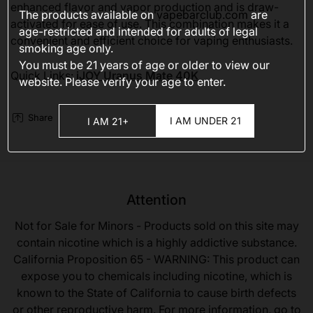
enhanced flavor and vapor production and is draw-
The products available on
vapebarclub.com
are
activated for ease of use. This combination makes it a
age-restricted and intended for adults of legal
convenient and efficient choice for vaping enthusiasts.
smoking age only.
You must be 21 years of age or older to view our
Quick Links:
iJOY Uranus Mate 40K
website. Please verify your age to enter.
Share
I AM UNDER 21
I AM 21+
Attention
Not for Sale for Minors - Products sold on this site may
contain nicotine which is a highly addictive substance.
California Proposition 65 - WARNING: This product can
expose you to chemicals including nicotine, which is
known to the State of California to cause birth defects
or other reproductive harm. For more information, go to