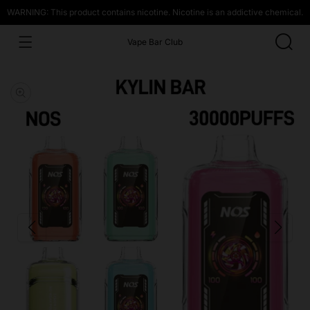
WARNING: This product contains nicotine. Nicotine is an addictive chemical.
Vape Bar Club