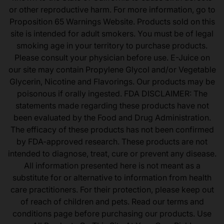
or other reproductive harm. For more information, go to
Proposition 65 Warnings Website. Products sold on this
site is intended for adult smokers. You must be of legal
smoking age in your territory to purchase products.
Please consult your physician before use. E-Juice on
our site may contain Propylene Glycol and/or Vegetable
Glycerin, Nicotine and Flavorings. Our products may be
poisonous if orally ingested. FDA DISCLAIMER: The
statements made regarding these products have not
been evaluated by the Food and Drug Administration.
The efficacy of these products has not been confirmed
by FDA-approved research. These products are not
intended to diagnose, treat, cure or prevent any disease.
All information presented here is not meant as a
substitute for or alternative to information from health
care practitioners. For their protection, please keep out
of reach of children and pets. Read our terms and
conditions page before purchasing our products. Use