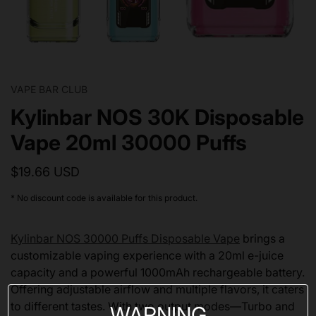
VAPE BAR CLUB
Kylinbar NOS 30K Disposable
Vape 20ml 30000 Puffs
$19.66 USD
* No discount code is available for this product.
Kylinbar NOS 30000 Puffs Disposable Vape
brings a
customizable vaping experience with a 20ml e-juice
capacity and a powerful 1000mAh rechargeable battery.
Offering adjustable airflow and multiple flavors, it caters
to different tastes. With two output modes—Turbo and
WARNING