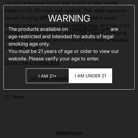
20,000 in Normal mode, and 10,000 in Max mode,
thanks to its 2X mesh coil system. This vape supports
WARNING
mouth-to-lung (MTL) vaping, comes with a smart
display screen showing vital vaping data, and has a 5%
The products available on
vapebarclub.com
are
(50mg) nicotine strength. Note, USB Type-C charging
age-restricted and intended for adults of legal
cable is not included and the device is draw-activated
smoking age only.
for ease of use.
You must be 21 years of age or older to view our
website. Please verify your age to enter.
Quick Links:
V-Play 20K
I AM UNDER 21
I AM 21+
top vape websites
Share
Attention