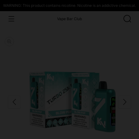
WARNING: This product contains nicotine. Nicotine is an addictive chemical.
Vape Bar Club