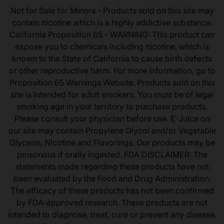
Not for Sale for Minors - Products sold on this site may
contain nicotine which is a highly addictive substance.
California Proposition 65 - WARNING: This product can
expose you to chemicals including nicotine, which is
known to the State of California to cause birth defects
or other reproductive harm. For more information, go to
Proposition 65 Warnings Website. Products sold on this
site is intended for adult smokers. You must be of legal
smoking age in your territory to purchase products.
Please consult your physician before use. E-Juice on
our site may contain Propylene Glycol and/or Vegetable
Glycerin, Nicotine and Flavorings. Our products may be
poisonous if orally ingested. FDA DISCLAIMER: The
statements made regarding these products have not
been evaluated by the Food and Drug Administration.
The efficacy of these products has not been confirmed
by FDA-approved research. These products are not
intended to diagnose, treat, cure or prevent any disease.