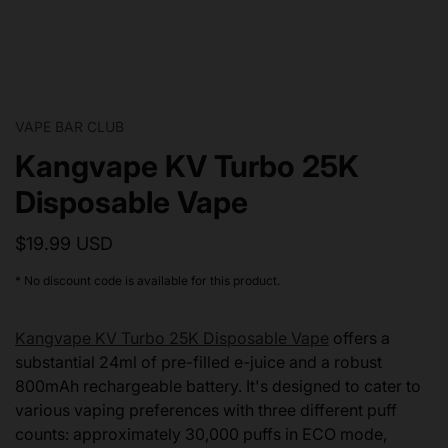
VAPE BAR CLUB
Kangvape KV Turbo 25K
Disposable Vape
$19.99 USD
* No discount code is available for this product.
Kangvape KV Turbo 25K Disposable Vape
offers a
substantial 24ml of pre-filled e-juice and a robust
800mAh rechargeable battery. It's designed to cater to
various vaping preferences with three different puff
counts: approximately 30,000 puffs in ECO mode,