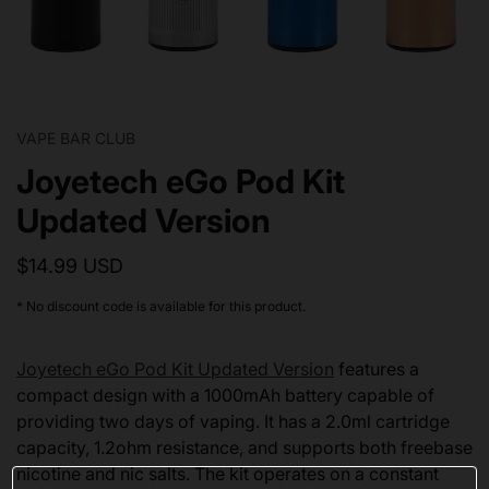
VAPE BAR CLUB
Joyetech eGo Pod Kit
Updated Version
$14.99 USD
* No discount code is available for this product.
Joyetech eGo Pod Kit Updated Version
features a
compact design with a 1000mAh battery capable of
providing two days of vaping. It has a 2.0ml cartridge
capacity, 1.2ohm resistance, and supports both freebase
nicotine and nic salts. The kit operates on a constant