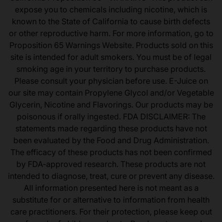
expose you to chemicals including nicotine, which is
known to the State of California to cause birth defects
or other reproductive harm. For more information, go to
Proposition 65 Warnings Website. Products sold on this
site is intended for adult smokers. You must be of legal
smoking age in your territory to purchase products.
Please consult your physician before use. E-Juice on
our site may contain Propylene Glycol and/or Vegetable
Glycerin, Nicotine and Flavorings. Our products may be
poisonous if orally ingested. FDA DISCLAIMER: The
statements made regarding these products have not
been evaluated by the Food and Drug Administration.
The efficacy of these products has not been confirmed
by FDA-approved research. These products are not
intended to diagnose, treat, cure or prevent any disease.
All information presented here is not meant as a
substitute for or alternative to information from health
care practitioners. For their protection, please keep out