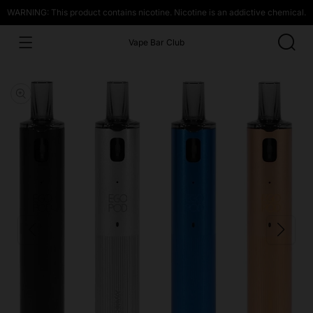
WARNING: This product contains nicotine. Nicotine is an addictive chemical.
Vape Bar Club