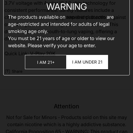
3.7V voltage with Avatar IC 1.0 chip technology for
WARNING
consistent performance. Safety features include a
The products available on
vapebarclub.com
are
childproof bottom filling system and protection against
age-restricted and intended for adults of legal
overcharge, over-discharge, and short circuits. This
smoking age only.
device is ideal for mouth-to-lung vaping, offering a
You must be 21 years of age or older to view our
discreet and efficient experience.
website. Please verify your age to enter.
Quick Link:
V-Play 20K
I AM UNDER 21
I AM 21+
Share
Attention
Not for Sale for Minors - Products sold on this site may
contain nicotine which is a highly addictive substance.
California Proposition 65 - WARNING: This product can