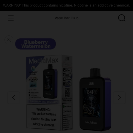
WARNING: This product contains nicotine. Nicotine is an addictive chemical.
Vape Bar Club