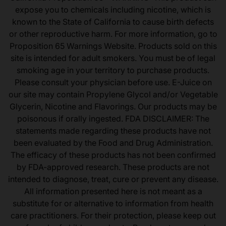
expose you to chemicals including nicotine, which is
known to the State of California to cause birth defects
or other reproductive harm. For more information, go to
Proposition 65 Warnings Website. Products sold on this
site is intended for adult smokers. You must be of legal
smoking age in your territory to purchase products.
Please consult your physician before use. E-Juice on
our site may contain Propylene Glycol and/or Vegetable
Glycerin, Nicotine and Flavorings. Our products may be
poisonous if orally ingested. FDA DISCLAIMER: The
statements made regarding these products have not
been evaluated by the Food and Drug Administration.
The efficacy of these products has not been confirmed
by FDA-approved research. These products are not
intended to diagnose, treat, cure or prevent any disease.
All information presented here is not meant as a
substitute for or alternative to information from health
care practitioners. For their protection, please keep out