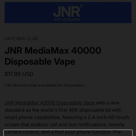
VAPE BAR CLUB
JNR MediaMax 40000
Disposable Vape
$17.99 USD
* No discount code is available for this product.
JNR MediaMax 40000 Disposable Vape
sets a new
standard as the world's first 40K disposable kit with
smart phone capabilities, featuring a 2.4-inch HD touch
screen that enables call and text notifications, remote
camera control, and a find your phone function. Pre-