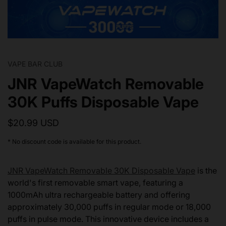
VAPE BAR CLUB
JNR VapeWatch Removable
30K Puffs Disposable Vape
$20.99 USD
* No discount code is available for this product.
JNR VapeWatch Removable 30K Disposable Vape
is the
world's first removable smart vape, featuring a
1000mAh ultra rechargeable battery and offering
approximately 30,000 puffs in regular mode or 18,000
puffs in pulse mode. This innovative device includes a