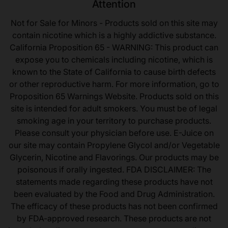
Attention
Not for Sale for Minors - Products sold on this site may
contain nicotine which is a highly addictive substance.
California Proposition 65 - WARNING: This product can
expose you to chemicals including nicotine, which is
known to the State of California to cause birth defects
or other reproductive harm. For more information, go to
Proposition 65 Warnings Website. Products sold on this
site is intended for adult smokers. You must be of legal
smoking age in your territory to purchase products.
Please consult your physician before use. E-Juice on
our site may contain Propylene Glycol and/or Vegetable
Glycerin, Nicotine and Flavorings. Our products may be
poisonous if orally ingested. FDA DISCLAIMER: The
statements made regarding these products have not
been evaluated by the Food and Drug Administration.
The efficacy of these products has not been confirmed
by FDA-approved research. These products are not