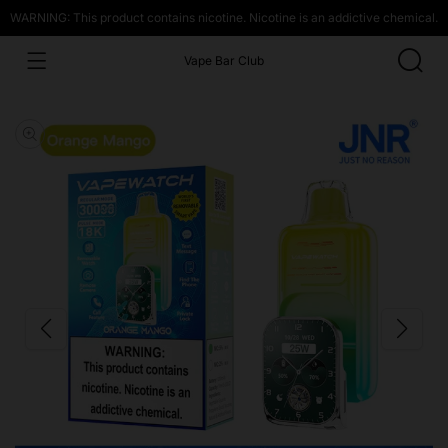
WARNING: This product contains nicotine. Nicotine is an addictive chemical.
Vape Bar Club