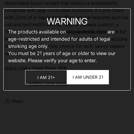
detachable touch screen that mimics a smartwatch,
complete with app-controlled functions. It's pre-filled
with 20ml of e-liquid and offers unique features such as
WARNING
call and text notifications, remote camera control, a
The products available on
vapebarclub.com
are
'find your vape' function, and lock mode. Designed for
age-restricted and intended for adults of legal
MTL vaping, it delivers a consistent 5% (50mg) nicotine
smoking age only.
strength, making it a top choice for tech-savvy vapers
You must be 21 years of age or older to view our
seeking convenience and performance.
website. Please verify your age to enter.
Quick Links:
Feed Sync 30K
I AM UNDER 21
I AM 21+
online cape store
Share