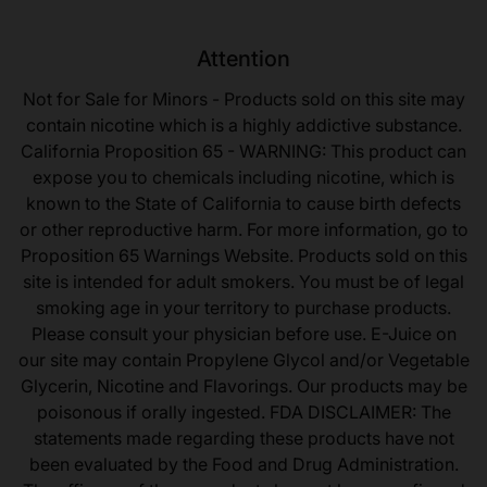
Attention
Not for Sale for Minors - Products sold on this site may
contain nicotine which is a highly addictive substance.
California Proposition 65 - WARNING: This product can
expose you to chemicals including nicotine, which is
known to the State of California to cause birth defects
or other reproductive harm. For more information, go to
Proposition 65 Warnings Website. Products sold on this
site is intended for adult smokers. You must be of legal
smoking age in your territory to purchase products.
Please consult your physician before use. E-Juice on
our site may contain Propylene Glycol and/or Vegetable
Glycerin, Nicotine and Flavorings. Our products may be
poisonous if orally ingested. FDA DISCLAIMER: The
statements made regarding these products have not
been evaluated by the Food and Drug Administration.