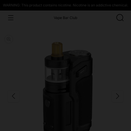
WARNING: This product contains nicotine. Nicotine is an addictive chemical.
Vape Bar Club