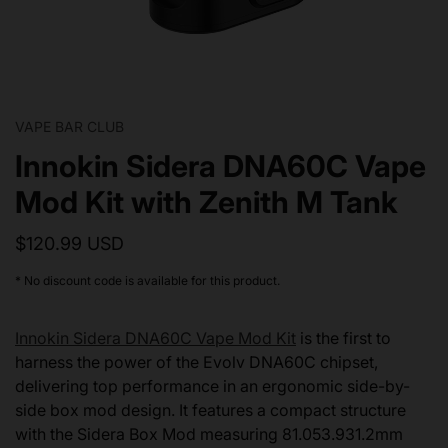
VAPE BAR CLUB
Innokin Sidera DNA60C Vape
Mod Kit with Zenith M Tank
$120.99 USD
* No discount code is available for this product.
Innokin Sidera DNA60C Vape Mod Kit
is the first to
harness the power of the Evolv DNA60C chipset,
delivering top performance in an ergonomic side-by-
side box mod design. It features a compact structure
with the Sidera Box Mod measuring 81.053.931.2mm