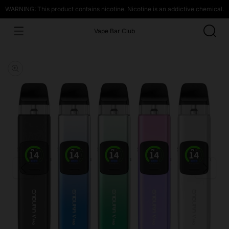
WARNING: This product contains nicotine. Nicotine is an addictive chemical.
Vape Bar Club