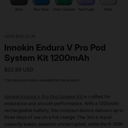
VAPE BAR CLUB
Innokin Endura V Pro Pod
System Kit 1200mAh
$22.99 USD
* No discount code is available for this product.
Innokin Endura V Pro Pod System Kit
is crafted for
endurance and smooth performance. With a 1200mAh
rechargeable battery, this compact device delivers up to
three days of use on a full charge. The 3ml e-liquid
capacity keeps sessions uninterrupted, while the 6-35W