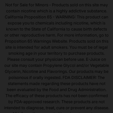
Not for Sale for Minors - Products sold on this site may
contain nicotine which is a highly addictive substance.
California Proposition 65 - WARNING: This product can
expose you to chemicals including nicotine, which is
known to the State of California to cause birth defects
or other reproductive harm. For more information, go to
Proposition 65 Warnings Website. Products sold on this
site is intended for adult smokers. You must be of legal
smoking age in your territory to purchase products.
Please consult your physician before use. E-Juice on
our site may contain Propylene Glycol and/or Vegetable
Glycerin, Nicotine and Flavorings. Our products may be
poisonous if orally ingested. FDA DISCLAIMER: The
statements made regarding these products have not
been evaluated by the Food and Drug Administration.
The efficacy of these products has not been confirmed
by FDA-approved research. These products are not
intended to diagnose, treat, cure or prevent any disease.