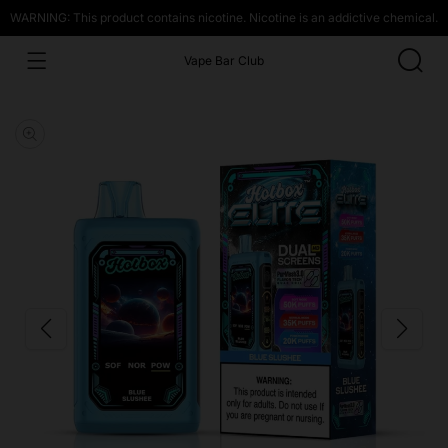
WARNING: This product contains nicotine. Nicotine is an addictive chemical.
Vape Bar Club