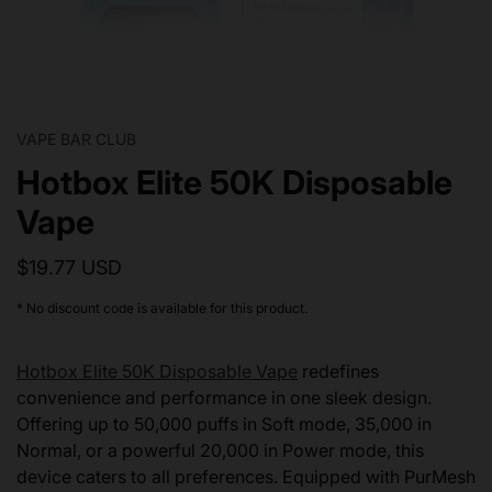
VAPE BAR CLUB
Hotbox Elite 50K Disposable
Vape
$19.77 USD
* No discount code is available for this product.
Hotbox Elite 50K Disposable Vape
redefines
convenience and performance in one sleek design.
Offering up to 50,000 puffs in Soft mode, 35,000 in
Normal, or a powerful 20,000 in Power mode, this
device caters to all preferences. Equipped with PurMesh