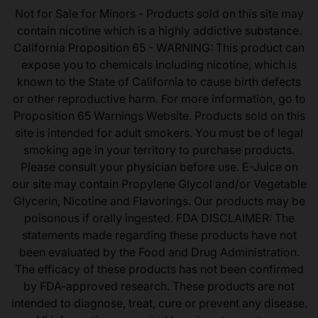
Not for Sale for Minors - Products sold on this site may
contain nicotine which is a highly addictive substance.
California Proposition 65 - WARNING: This product can
expose you to chemicals including nicotine, which is
known to the State of California to cause birth defects
or other reproductive harm. For more information, go to
Proposition 65 Warnings Website. Products sold on this
site is intended for adult smokers. You must be of legal
smoking age in your territory to purchase products.
Please consult your physician before use. E-Juice on
our site may contain Propylene Glycol and/or Vegetable
Glycerin, Nicotine and Flavorings. Our products may be
poisonous if orally ingested. FDA DISCLAIMER: The
statements made regarding these products have not
been evaluated by the Food and Drug Administration.
The efficacy of these products has not been confirmed
by FDA-approved research. These products are not
intended to diagnose, treat, cure or prevent any disease.