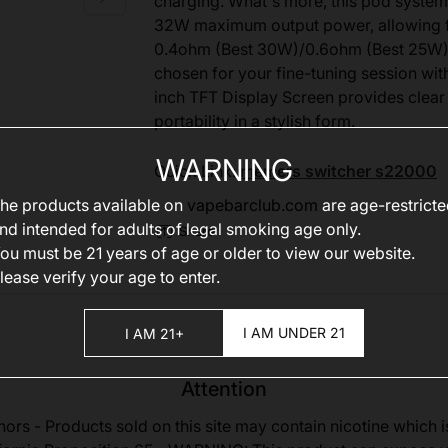
charging. What's more, this pod system
32W maximum output power, allowing f
0.4ohm (Best 30W)/0.6ohm (Best 25W)/
chosen for your fine-tuning session with
inch TFT Display Screen provides clea
portability in a stylish form.
WARNING
Quick Link:
memers switcher s22000
he products available on
vapebarclub.com
are age-restrict
nd intended for adults of legal smoking age only.
Share
ou must be 21 years of age or older to view our website.
lease verify your age to enter.
I AM UNDER 21
I AM 21+
Attention
nors - Products sold on this site may contain nicotine which i