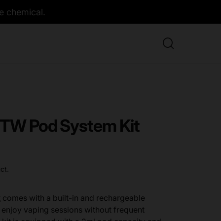
e chemical.
 TW Pod System Kit
ct.
t
comes with a built-in and rechargeable
 enjoy vaping sessions without frequent