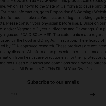
fornia Proposition 65 - WARNING: This product can expose 
ine, which is known to the State of California to cause birth 
 For more information, go to Proposition 65 Warnings Websit
tended for adult smokers. You must be of legal smoking age in y
s. Please consult your physician before use. E-Juice on our
ol and/or Vegetable Glycerin, Nicotine and Flavorings. Our 
lly ingested. FDA DISCLAIMER: The statements made regardi
uated by the Food and Drug Administration. The efficacy of
med by FDA-approved research. These products are not inten
ent any disease. All information presented here is not meant as
ormation from health care practitioners. For their protection,
 and pets. Read our terms and conditions page before purcha
Use All Products On This Site At Your Own Risk!
Subscribe to our emails