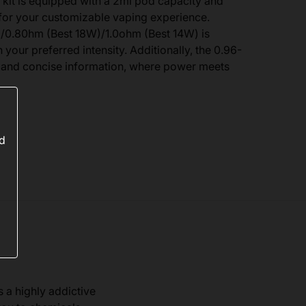
 kit is equipped with a 2ml pod capacity and
or your customizable vaping experience.
0.80hm (Best 18W)/1.0ohm (Best 14W) is
 your preferred intensity. Additionally, the 0.96-
r and concise information, where power meets
ed
s a highly addictive