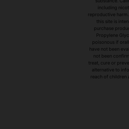
substance. Cali
including nicot
reproductive harm.
this site is in
purchase product
Propylene Glyc
poisonous if ora
have not been eval
not been confir
treat, cure or prev
alternative to inf
reach of children