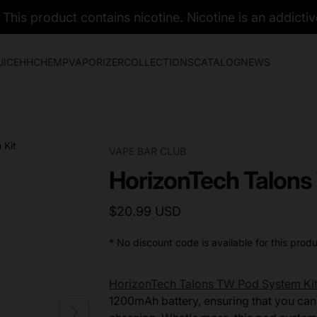
his product contains nicotine. Nicotine is an addictiv
UICE
HHC
HEMP
VAPORIZER
COLLECTIONS
CATALOG
NEWS
VAPE BAR CLUB
HorizonTech Talons
$20.99 USD
* No discount code is available for this produ
HorizonTech Talons TW Pod System Ki
1200mAh battery, ensuring that you can