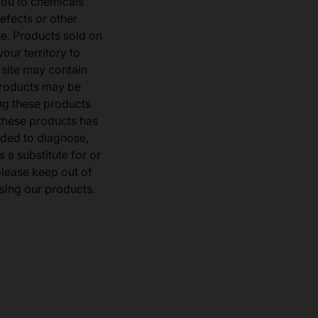
you to chemicals
defects or other
e. Products sold on
our territory to
 site may contain
products may be
ng these products
 these products has
ded to diagnose,
 a substitute for or
 please keep out of
sing our products.