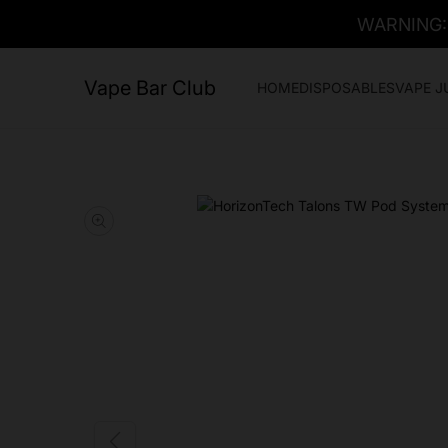
WARNING: T
Vape Bar Club
HOME
DISPOSABLES
VAPE J