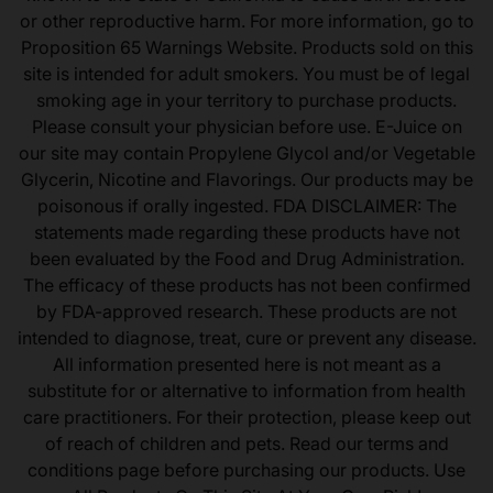
or other reproductive harm. For more information, go to
Proposition 65 Warnings Website. Products sold on this
site is intended for adult smokers. You must be of legal
smoking age in your territory to purchase products.
Please consult your physician before use. E-Juice on
our site may contain Propylene Glycol and/or Vegetable
Glycerin, Nicotine and Flavorings. Our products may be
poisonous if orally ingested. FDA DISCLAIMER: The
statements made regarding these products have not
been evaluated by the Food and Drug Administration.
The efficacy of these products has not been confirmed
by FDA-approved research. These products are not
intended to diagnose, treat, cure or prevent any disease.
All information presented here is not meant as a
substitute for or alternative to information from health
care practitioners. For their protection, please keep out
of reach of children and pets. Read our terms and
conditions page before purchasing our products. Use