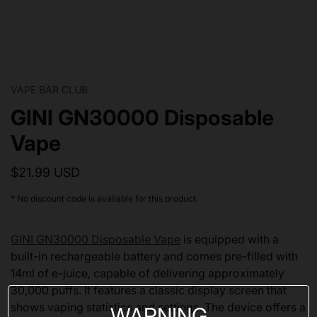
VAPE BAR CLUB
GINI GN30000 Disposable
Vape
$21.99 USD
* No discount code is available for this product.
GINI GN30000 Disposable Vape
is equipped with a
built-in rechargeable battery and comes pre-filled with
14ml of e-juice, capable of delivering approximately
30,000 puffs. It features a classic display screen that
shows vaping statistics and settings. The device offers a
WARNING