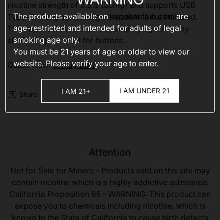
nicotine strength of 3.5% (35mg) and supports USB
The products available on
vapebarclub.com
are
Type-C charging, although the cable is not included.
age-restricted and intended for adults of legal
This vape is draw-activated, simplifying its use by
smoking age only.
eliminating the need for buttons.
You must be 21 years of age or older to view our
website. Please verify your age to enter.
Quick View:
V-Play 20K
I AM UNDER 21
I AM 21+
Share
Attention
Not for Sale for Minors - Products sold on this site may
contain nicotine which is a highly addictive substance.
California Proposition 65 - WARNING: This product can
expose you to chemicals including nicotine, which is
known to the State of California to cause birth defects