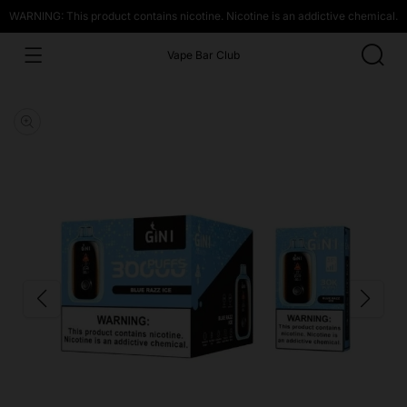
WARNING: This product contains nicotine. Nicotine is an addictive chemical.
Vape Bar Club