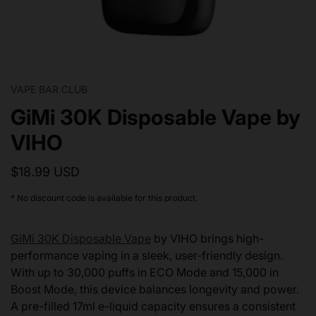
VAPE BAR CLUB
GiMi 30K Disposable Vape by
VIHO
$18.99 USD
* No discount code is available for this product.
GiMi 30K Disposable Vape
by VIHO brings high-
performance vaping in a sleek, user-friendly design.
With up to 30,000 puffs in ECO Mode and 15,000 in
Boost Mode, this device balances longevity and power.
A pre-filled 17ml e-liquid capacity ensures a consistent