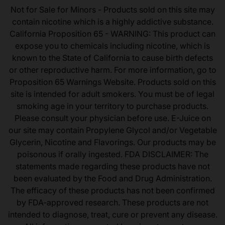
Not for Sale for Minors - Products sold on this site may
contain nicotine which is a highly addictive substance.
California Proposition 65 - WARNING: This product can
expose you to chemicals including nicotine, which is
known to the State of California to cause birth defects
or other reproductive harm. For more information, go to
Proposition 65 Warnings Website. Products sold on this
site is intended for adult smokers. You must be of legal
smoking age in your territory to purchase products.
Please consult your physician before use. E-Juice on
our site may contain Propylene Glycol and/or Vegetable
Glycerin, Nicotine and Flavorings. Our products may be
poisonous if orally ingested. FDA DISCLAIMER: The
statements made regarding these products have not
been evaluated by the Food and Drug Administration.
The efficacy of these products has not been confirmed
by FDA-approved research. These products are not
intended to diagnose, treat, cure or prevent any disease.