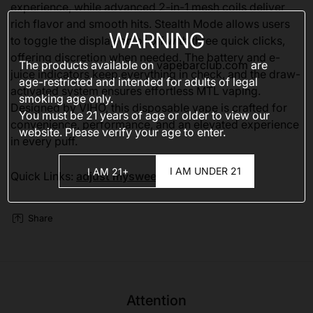
experience, while advanced 2-in-1 mesh coils deliver
rich flavor and smooth hits. Stealth Mode allows users
WARNING
to toggle the display on or off with three quick clicks,
offering discretion when needed. The battery and e-
The products available on
vapebarclub.com
are
juice indicators keep everything in check, and the draw-
age-restricted and intended for adults of legal
activated system ensures effortless MTL vaping.
smoking age only.
Designed by VIHO, this disposable vape is crafted for
You must be 21 years of age or older to view our
convenience, performance, and an elevated experience
website. Please verify your age to enter.
in every puff.
I AM UNDER 21
I AM 21+
Quick Links:
adjust mysweet 40000
Share
Attention