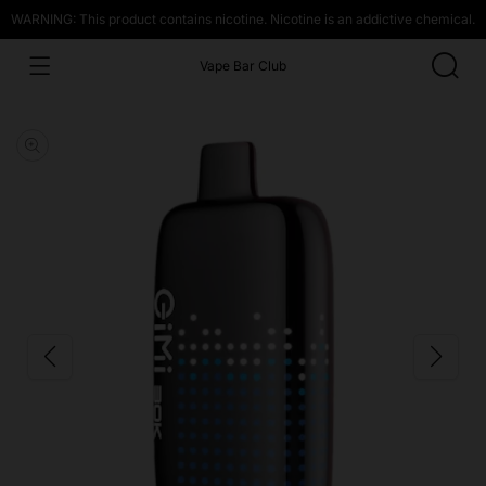
WARNING: This product contains nicotine. Nicotine is an addictive chemical.
Vape Bar Club