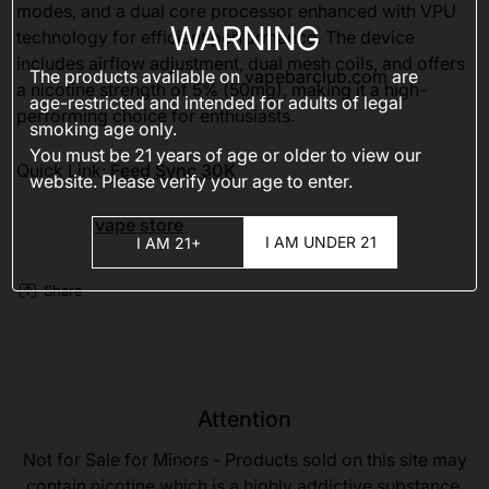
modes, and a dual core processor enhanced with VPU
WARNING
technology for efficient performance. The device
includes airflow adjustment, dual mesh coils, and offers
The products available on
vapebarclub.com
are
a nicotine strength of 5% (50mg), making it a high-
age-restricted and intended for adults of legal
performing choice for enthusiasts.
smoking age only.
You must be 21 years of age or older to view our
Quick Link:
Feed Sync 30K
website. Please verify your age to enter.
vape store
I AM UNDER 21
I AM 21+
Share
Attention
Not for Sale for Minors - Products sold on this site may
contain nicotine which is a highly addictive substance.