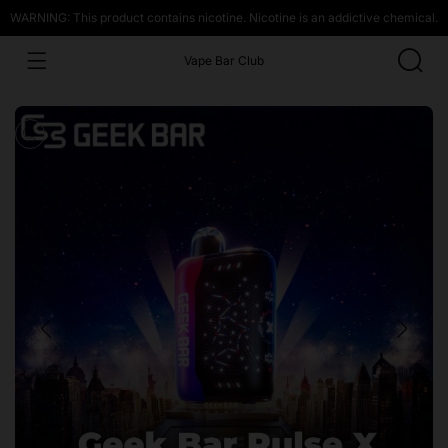
WARNING: This product contains nicotine. Nicotine is an addictive chemical.
Vape Bar Club