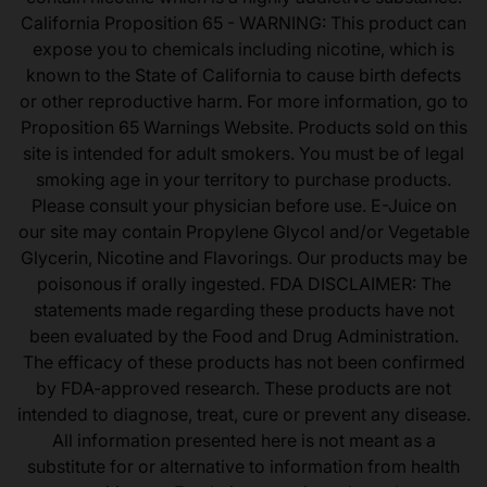
California Proposition 65 - WARNING: This product can
expose you to chemicals including nicotine, which is
known to the State of California to cause birth defects
or other reproductive harm. For more information, go to
Proposition 65 Warnings Website. Products sold on this
site is intended for adult smokers. You must be of legal
smoking age in your territory to purchase products.
Please consult your physician before use. E-Juice on
our site may contain Propylene Glycol and/or Vegetable
Glycerin, Nicotine and Flavorings. Our products may be
poisonous if orally ingested. FDA DISCLAIMER: The
statements made regarding these products have not
been evaluated by the Food and Drug Administration.
The efficacy of these products has not been confirmed
by FDA-approved research. These products are not
intended to diagnose, treat, cure or prevent any disease.
All information presented here is not meant as a
substitute for or alternative to information from health