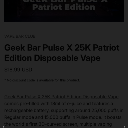
VAPE BAR CLUB
Geek Bar Pulse X 25K Patriot
Edition Disposable Vape
$18.99 USD
* No discount code is available for this product.
Geek Bar Pulse X 25K Patriot Edition Disposable Vape
comes pre-filled with 18ml of e-juice and features a
rechargeable battery, supporting around 25,000 puffs in
Regular mode and 15,000 puffs in Pulse mode. It boasts
the world's first 3D-curved screen, multiple vaping