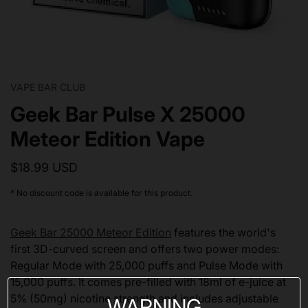
VAPE BAR CLUB
Geek Bar Pulse X 25000
Meteor Edition Vape
$18.99 USD
* No discount code is available for this product.
Geek Bar 25000 Meteor Edition
features the world's
first 3D-curved screen and offers two power modes:
Regular Mode with 25,000 puffs and Pulse Mode with
15,000 puffs. It comes pre-filled with 18ml of e-juice at
5% (50mg) nicotine strength and includes adjustable
WARNING