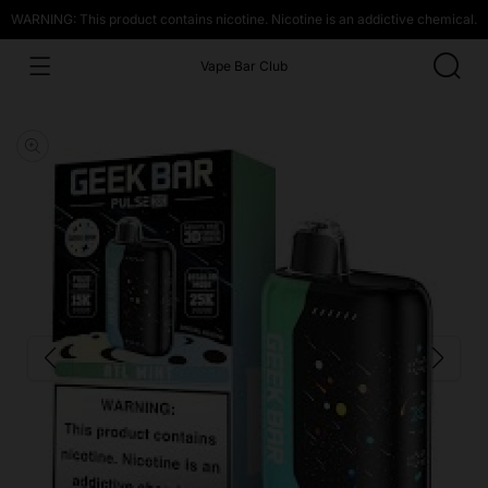
WARNING: This product contains nicotine. Nicotine is an addictive chemical.
Vape Bar Club