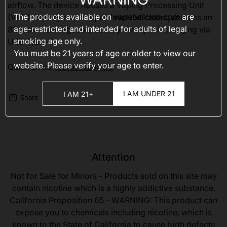
airflow. The device houses a Vaping Processing Unit
The products available on
vapebarclub.com
are
(VPU), battery and e-liquid level indicators, and has an
age-restricted and intended for adults of legal
820mAh rechargeable battery with quick charging via
smoking age only.
USB Type-C.
You must be 21 years of age or older to view our
website. Please verify your age to enter.
Quick Links:
NEXA N20000
I AM UNDER 21
I AM 21+
Share
Attention
Not for Sale for Minors - Products sold on this site may
contain nicotine which is a highly addictive substance.
California Proposition 65 - WARNING: This product can
expose you to chemicals including nicotine, which is
known to the State of California to cause birth defects