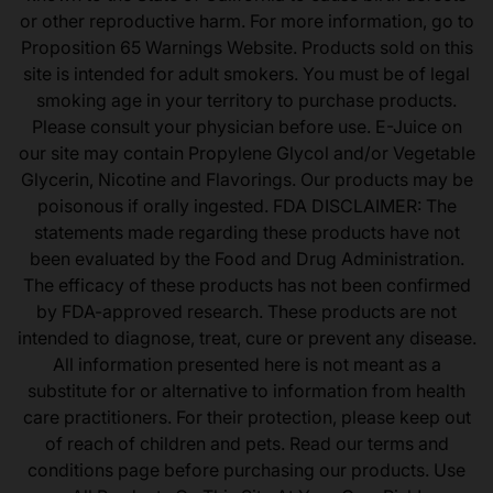
or other reproductive harm. For more information, go to
Proposition 65 Warnings Website. Products sold on this
site is intended for adult smokers. You must be of legal
smoking age in your territory to purchase products.
Please consult your physician before use. E-Juice on
our site may contain Propylene Glycol and/or Vegetable
Glycerin, Nicotine and Flavorings. Our products may be
poisonous if orally ingested. FDA DISCLAIMER: The
statements made regarding these products have not
been evaluated by the Food and Drug Administration.
The efficacy of these products has not been confirmed
by FDA-approved research. These products are not
intended to diagnose, treat, cure or prevent any disease.
All information presented here is not meant as a
substitute for or alternative to information from health
care practitioners. For their protection, please keep out
of reach of children and pets. Read our terms and
conditions page before purchasing our products. Use