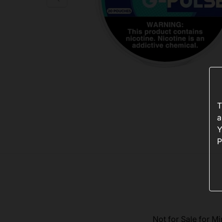
T
a
Y
P
Not for Sale for Mi