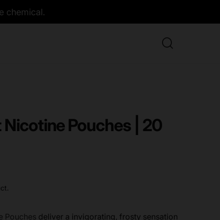
e chemical.
 Nicotine Pouches | 20
ct.
ne Pouches
deliver a invigorating, frosty sensation