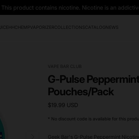
his product contains nicotine. Nicotine is an addictiv
UICE
HHC
HEMP
VAPORIZER
COLLECTIONS
CATALOG
NEWS
VAPE BAR CLUB
G-Pulse Peppermint
Pouches/Pack
$19.99 USD
* No discount code is available for this produ
Geek Bar's G-Pulse Peppermint Nicoti