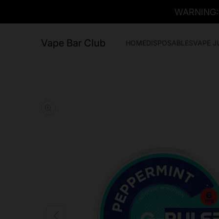
WARNING: T
Vape Bar Club
HOME
DISPOSABLES
VAPE J