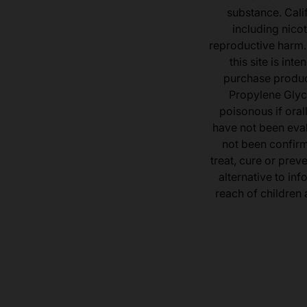
substance. Cali
including nicot
reproductive harm.
this site is in
purchase product
Propylene Glyc
poisonous if ora
have not been eval
not been confir
treat, cure or prev
alternative to inf
reach of children