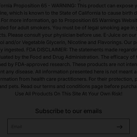
fornia Proposition 65 - WARNING: This product can expose 
ine, which is known to the State of California to cause birth 
 For more information, go to Proposition 65 Warnings Websit
tended for adult smokers. You must be of legal smoking age in y
s. Please consult your physician before use. E-Juice on our
ol and/or Vegetable Glycerin, Nicotine and Flavorings. Our 
lly ingested. FDA DISCLAIMER: The statements made regardi
uated by the Food and Drug Administration. The efficacy of
med by FDA-approved research. These products are not inten
ent any disease. All information presented here is not meant as
ormation from health care practitioners. For their protection,
 and pets. Read our terms and conditions page before purcha
Use All Products On This Site At Your Own Risk!
Subscribe to our emails