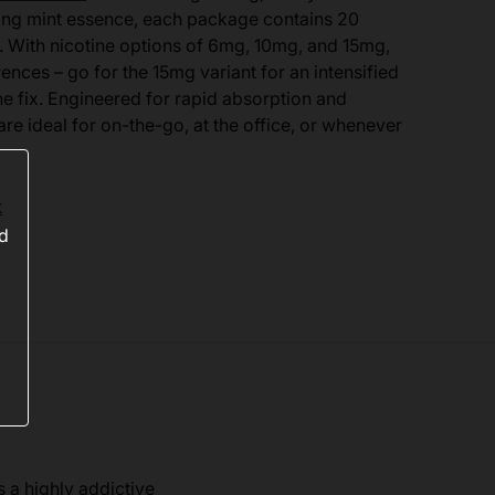
ating mint essence, each package contains 20
 With nicotine options of 6mg, 10mg, and 15mg,
ences – go for the 15mg variant for an intensified
ne fix. Engineered for rapid absorption and
e ideal for on-the-go, at the office, or whenever
k
ed
s a highly addictive