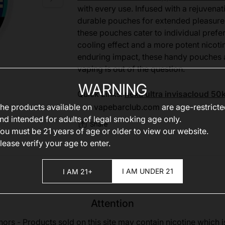
with every use. Infused with a rejuven
durable pouches for extended pleasure.
these pouches cater to individual prefer
cooling effect and a more potent nicoti
enduring impact, these handy pouches ar
vaping is out of the question.
WARNING
Quick Links:
nexa ultra invisacloud 50
he products available on
vapebarclub.com
are age-restrict
nd intended for adults of legal smoking age only.
Share
ou must be 21 years of age or older to view our website.
lease verify your age to enter.
I AM UNDER 21
I AM 21+
Attention
nors - Products sold on this site may contain nicotine which i