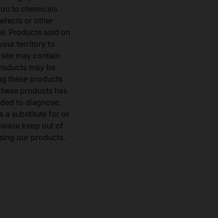
you to chemicals
defects or other
e. Products sold on
our territory to
 site may contain
products may be
ng these products
 these products has
ded to diagnose,
 a substitute for or
 please keep out of
sing our products.