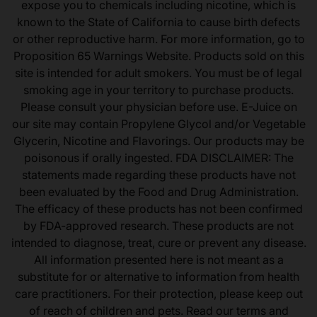
expose you to chemicals including nicotine, which is
known to the State of California to cause birth defects
or other reproductive harm. For more information, go to
Proposition 65 Warnings Website. Products sold on this
site is intended for adult smokers. You must be of legal
smoking age in your territory to purchase products.
Please consult your physician before use. E-Juice on
our site may contain Propylene Glycol and/or Vegetable
Glycerin, Nicotine and Flavorings. Our products may be
poisonous if orally ingested. FDA DISCLAIMER: The
statements made regarding these products have not
been evaluated by the Food and Drug Administration.
The efficacy of these products has not been confirmed
by FDA-approved research. These products are not
intended to diagnose, treat, cure or prevent any disease.
All information presented here is not meant as a
substitute for or alternative to information from health
care practitioners. For their protection, please keep out
of reach of children and pets. Read our terms and