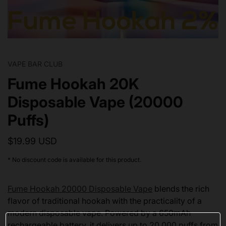
VAPE BAR CLUB
Fume Hookah 20K
Disposable Vape (20000
Puffs)
$19.99 USD
* No discount code is available for this product.
Fume Hookah 20000 Disposable Vape
blends the rich
flavor of traditional hookah with the practicality of a
modern disposable vape. Powered by a 650mAh
rechargeable battery, it delivers up to 20,000 puffs from