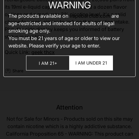
WARNING
its 19ml e-liquid capacity. With around a dozen flavor
options and a moderate 2% nicotine level, it's a solid
The products available on
vapebarclub.com
are
choice for users aiming to reduce their nicotine intake.
age-restricted and intended for adults of legal
Plus, the side display keeps you informed of battery
smoking age only.
status in real time.
You must be 21 years of age or older to view our
website. Please verify your age to enter.
Quick Link:
geek thcx
I AM UNDER 21
I AM 21+
Share
Attention
Not for Sale for Minors - Products sold on this site may
contain nicotine which is a highly addictive substance.
California Proposition 65 - WARNING: This product can