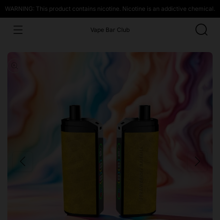
WARNING: This product contains nicotine. Nicotine is an addictive chemical.
Vape Bar Club