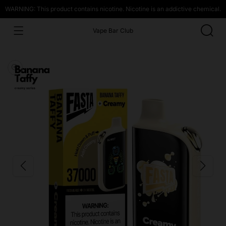
WARNING: This product contains nicotine. Nicotine is an addictive chemical.
Vape Bar Club