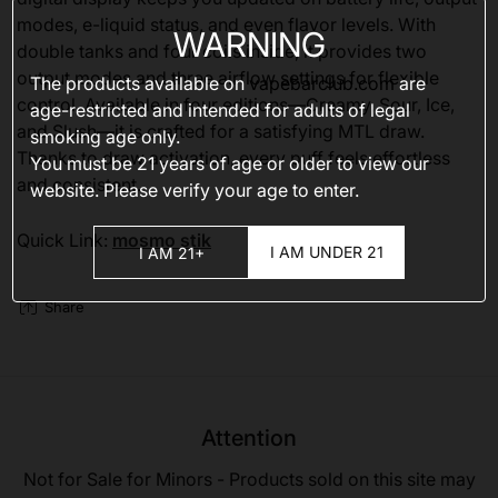
modes, e-liquid status, and even flavor levels. With
WARNING
double tanks and four coils inside, it provides two
output modes and three airflow settings for flexible
The products available on
vapebarclub.com
are
control. Available in four editions—Creamy, Sour, Ice,
age-restricted and intended for adults of legal
and Slush—it is crafted for a satisfying MTL draw.
smoking age only.
Thanks to draw activation, every puff feels effortless
You must be 21 years of age or older to view our
and consistent.
website. Please verify your age to enter.
Quick Link:
mosmo stik
I AM UNDER 21
I AM 21+
Share
Attention
Not for Sale for Minors - Products sold on this site may