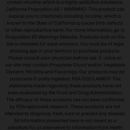
contain nicotine which is a highly addictive substance.
California Proposition 65 - WARNING: This product can
expose you to chemicals including nicotine, which is
known to the State of California to cause birth defects
or other reproductive harm. For more information, go to
Proposition 65 Warnings Website. Products sold on this
site is intended for adult smokers. You must be of legal
smoking age in your territory to purchase products.
Please consult your physician before use. E-Juice on
our site may contain Propylene Glycol and/or Vegetable
Glycerin, Nicotine and Flavorings. Our products may be
poisonous if orally ingested. FDA DISCLAIMER: The
statements made regarding these products have not
been evaluated by the Food and Drug Administration.
The efficacy of these products has not been confirmed
by FDA-approved research. These products are not
intended to diagnose, treat, cure or prevent any disease.
All information presented here is not meant as a
substitute for or alternative to information from health