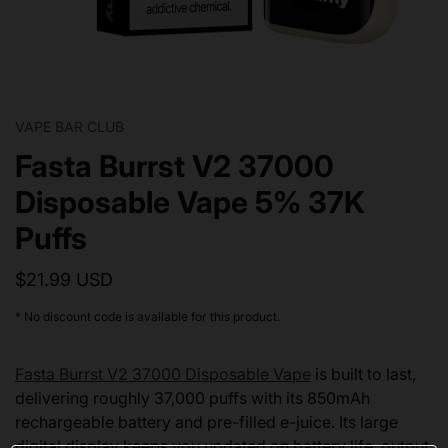
VAPE BAR CLUB
Fasta Burrst V2 37000
Disposable Vape 5% 37K
Puffs
$21.99 USD
* No discount code is available for this product.
Fasta Burrst V2 37000 Disposable Vape
is built to last,
delivering roughly 37,000 puffs with its 850mAh
rechargeable battery and pre-filled e-juice. Its large
digital display keeps you updated on battery life, output